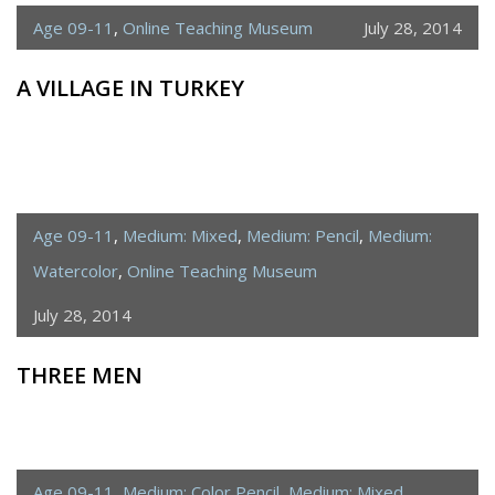
Age 09-11
,
Online Teaching Museum
July 28, 2014
A VILLAGE IN TURKEY
Age 09-11
,
Medium: Mixed
,
Medium: Pencil
,
Medium:
Watercolor
,
Online Teaching Museum
July 28, 2014
THREE MEN
Age 09-11
,
Medium: Color Pencil
,
Medium: Mixed
,