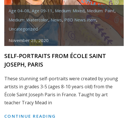
Age 04-08
,
Age 09-11
,
Medium: Mixed
,
Medium: Paint
,
Medium: Watercolor
,
News
,
PBD News Item
,
Uncategorized
November 23, 2020
SELF-PORTRAITS FROM ÉCOLE SAINT
JOSEPH, PARIS
These stunning self-portraits were created by young
artists in grades 3-5 (ages 8-10 years old) from the
École Saint Joseph Paris in France. Taught by art
teacher Tracy Mead in
SELF-
CONTINUE READING
PORTRAITS