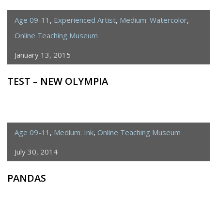
FROM
ÉCOLE
Age 09-11
,
Experienced Artist
,
Medium: Watercolor
,
SAINT
Online Teaching Museum
JOSEPH,
January 13, 2015
PARIS
TEST – NEW OLYMPIA
Age 09-11
,
Medium: Ink
,
Online Teaching Museum
July 30, 2014
PANDAS