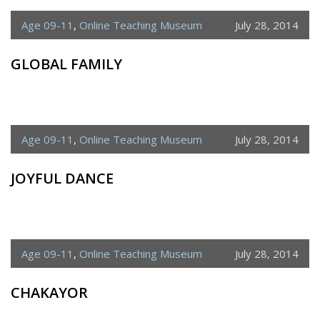
Age 09-11
,
Online Teaching Museum
July 28, 2014
GLOBAL FAMILY
Age 09-11
,
Online Teaching Museum
July 28, 2014
JOYFUL DANCE
Age 09-11
,
Online Teaching Museum
July 28, 2014
CHAKAYOR