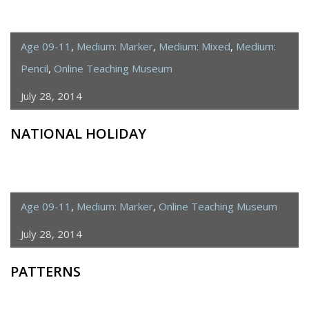
Age 09-11
,
Medium: Marker
,
Medium: Mixed
,
Medium:
Pencil
,
Online Teaching Museum
July 28, 2014
NATIONAL HOLIDAY
Age 09-11
,
Medium: Marker
,
Online Teaching Museum
July 28, 2014
PATTERNS