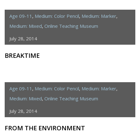
Age 09-11
,
Medium: Color Pencil
,
Medium: Marker
,
Medium: Mixed
,
Online Teaching Museum
July 28, 2014
BREAKTIME
Age 09-11
,
Medium: Color Pencil
,
Medium: Marker
,
Medium: Mixed
,
Online Teaching Museum
July 28, 2014
FROM THE ENVIRONMENT