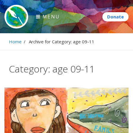
Skip
to
MENU
content
Paintbrush Diplomacy
Home
/
Archive for
Category:
age 09-11
Connecting people through art.
Category:
age 09-11