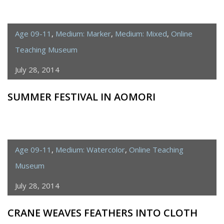
Age 09-11
,
Medium: Marker
,
Medium: Mixed
,
Online
Teaching Museum
July 28, 2014
SUMMER FESTIVAL IN AOMORI
Age 09-11
,
Medium: Watercolor
,
Online Teaching
Museum
July 28, 2014
CRANE WEAVES FEATHERS INTO CLOTH