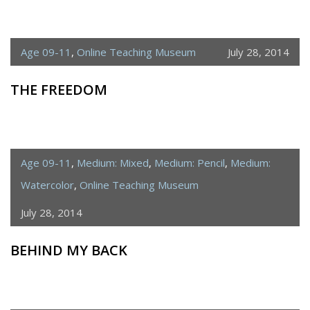
Age 09-11
,
Online Teaching Museum
July 28, 2014
THE FREEDOM
Age 09-11
,
Medium: Mixed
,
Medium: Pencil
,
Medium:
Watercolor
,
Online Teaching Museum
July 28, 2014
BEHIND MY BACK