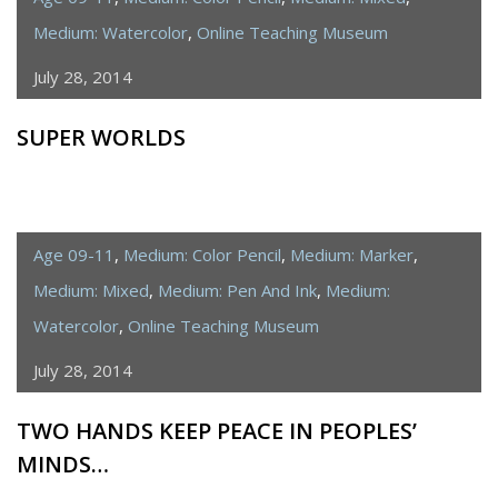
Medium: Watercolor
,
Online Teaching Museum
July 28, 2014
SUPER WORLDS
Age 09-11
,
Medium: Color Pencil
,
Medium: Marker
,
Medium: Mixed
,
Medium: Pen And Ink
,
Medium:
Watercolor
,
Online Teaching Museum
July 28, 2014
TWO HANDS KEEP PEACE IN PEOPLES’
MINDS…