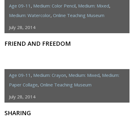
Age 09-11
,
Medium: Color Pencil
,
Medium: Mixed
,
Medium: Watercolor
,
Online Teaching Museum
July 28, 2014
FRIEND AND FREEDOM
Age 09-11
,
Medium: Crayon
,
Medium: Mixed
,
Medium:
Paper Collage
,
Online Teaching Museum
July 28, 2014
SHARING