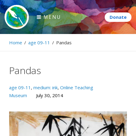
Skip
to
MENU
content
Paintbrush Diplomacy
Home
/
age 09-11
/
Pandas
Connecting people through art.
Pandas
age 09-11
,
medium: ink
,
Online Teaching
Museum
July 30, 2014