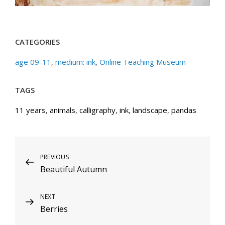
CATEGORIES
age 09-11
,
medium: ink
,
Online Teaching Museum
TAGS
11 years
,
animals
,
calligraphy
,
ink
,
landscape
,
pandas
Post
Previous
PREVIOUS
Beautiful Autumn
Post
navigation
Next
NEXT
Berries
Post