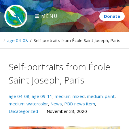
Skip
to
MENU
content
Paintbrush Diplomacy
e
/
age 04-08
/
Self-portraits from École Saint Joseph, Paris
Connecting people through art.
Self-portraits from École
Saint Joseph, Paris
age 04-08
,
age 09-11
,
medium: mixed
,
medium: paint
,
medium: watercolor
,
News
,
PBD news item
,
Uncategorized
November 23, 2020