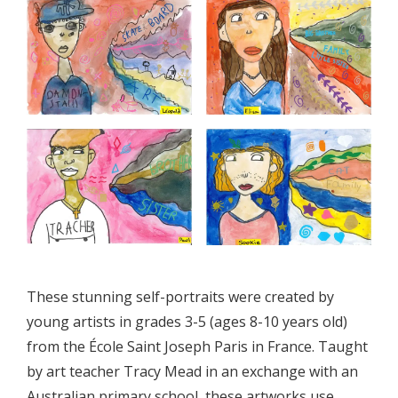
These stunning self-portraits were created by
young artists in grades 3-5 (ages 8-10 years old)
from the École Saint Joseph Paris in France. Taught
by art teacher Tracy Mead in an exchange with an
Australian primary school, these artworks use