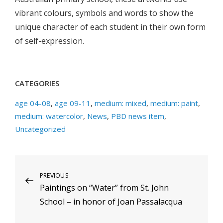
vibrant colours, symbols and words to show the
unique character of each student in their own form
of self-expression.
CATEGORIES
age 04-08
,
age 09-11
,
medium: mixed
,
medium: paint
,
medium: watercolor
,
News
,
PBD news item
,
Uncategorized
Post
Previous
PREVIOUS
Paintings on “Water” from St. John
Post
navigation
School – in honor of Joan Passalacqua