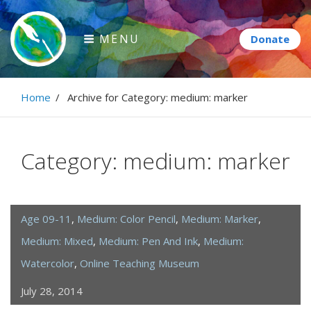
Skip
to
MENU
content
Paintbrush Diplomacy
Home
/
Archive for
Category:
medium: marker
Connecting people through art.
Category:
medium: marker
Age 09-11
,
Medium: Color Pencil
,
Medium: Marker
,
Medium: Mixed
,
Medium: Pen And Ink
,
Medium:
Watercolor
,
Online Teaching Museum
July 28, 2014