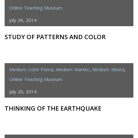
Online Teaching Museum
July 26, 2014
STUDY OF PATTERNS AND COLOR
Medium: Color Pencil
,
Medium: Marker
,
Medium: Mixed
,
Online Teaching Museum
July 26, 2014
THINKING OF THE EARTHQUAKE