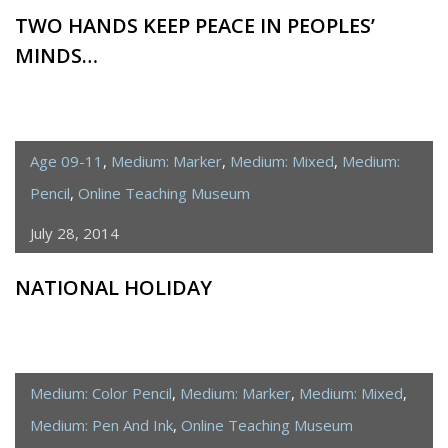
TWO HANDS KEEP PEACE IN PEOPLES’
MINDS…
Age 09-11
,
Medium: Marker
,
Medium: Mixed
,
Medium:
Pencil
,
Online Teaching Museum
July 28, 2014
NATIONAL HOLIDAY
Medium: Color Pencil
,
Medium: Marker
,
Medium: Mixed
,
Medium: Pen And Ink
,
Online Teaching Museum