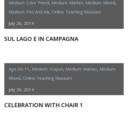
Medium: Color Pencil
,
Medium: Marker
,
Medium: Mixed
,
Medium: Pen And Ink
,
Online Teaching Museum
July 26, 2014
SUL LAGO E IN CAMPAGNA
Age 09-11
,
Medium: Crayon
,
Medium: Marker
,
Medium:
Mixed
,
Online Teaching Museum
July 26, 2014
CELEBRATION WITH CHAIR 1