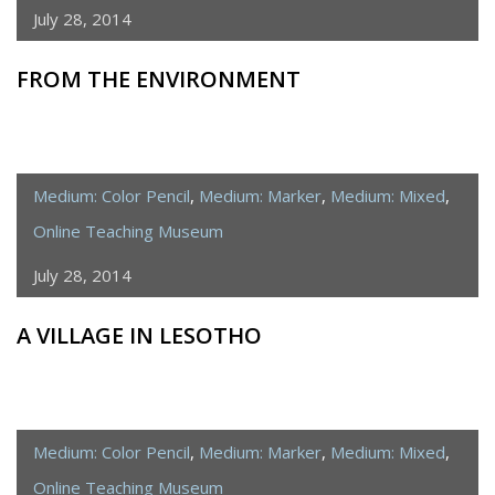
July 28, 2014
FROM THE ENVIRONMENT
Medium: Color Pencil
,
Medium: Marker
,
Medium: Mixed
,
Online Teaching Museum
July 28, 2014
A VILLAGE IN LESOTHO
Medium: Color Pencil
,
Medium: Marker
,
Medium: Mixed
,
Online Teaching Museum