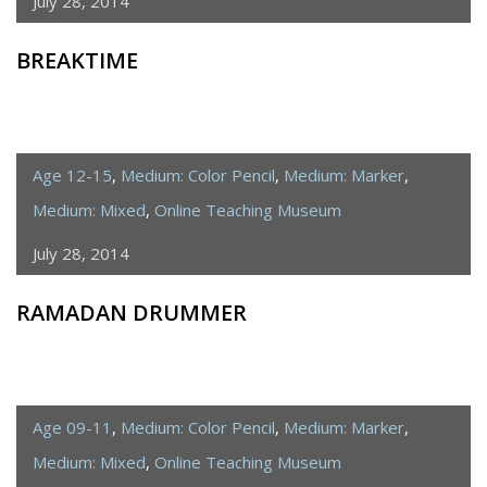
July 28, 2014
BREAKTIME
Age 12-15
,
Medium: Color Pencil
,
Medium: Marker
,
Medium: Mixed
,
Online Teaching Museum
July 28, 2014
RAMADAN DRUMMER
Age 09-11
,
Medium: Color Pencil
,
Medium: Marker
,
Medium: Mixed
,
Online Teaching Museum