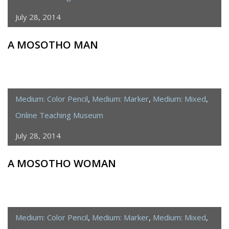
July 28, 2014
A MOSOTHO MAN
Medium: Color Pencil
,
Medium: Marker
,
Medium: Mixed
,
Online Teaching Museum
July 28, 2014
A MOSOTHO WOMAN
Medium: Color Pencil
,
Medium: Marker
,
Medium: Mixed
,