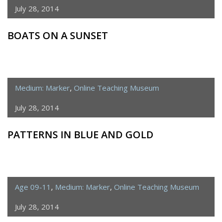
July 28, 2014
BOATS ON A SUNSET
Medium: Marker
,
Online Teaching Museum
July 28, 2014
PATTERNS IN BLUE AND GOLD
Age 09-11
,
Medium: Marker
,
Online Teaching Museum
July 28, 2014