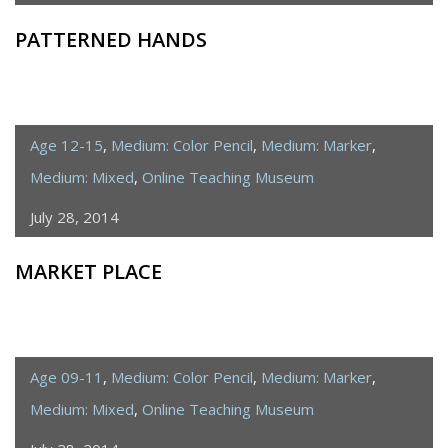
PATTERNED HANDS
Age 12-15
,
Medium: Color Pencil
,
Medium: Marker
,
Medium: Mixed
,
Online Teaching Museum
July 28, 2014
MARKET PLACE
Age 09-11
,
Medium: Color Pencil
,
Medium: Marker
,
Medium: Mixed
,
Online Teaching Museum