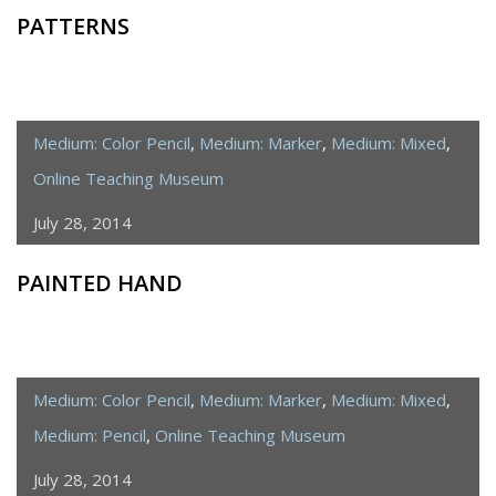
PATTERNS
Medium: Color Pencil
,
Medium: Marker
,
Medium: Mixed
,
Online Teaching Museum
July 28, 2014
PAINTED HAND
Medium: Color Pencil
,
Medium: Marker
,
Medium: Mixed
,
Medium: Pencil
,
Online Teaching Museum
July 28, 2014