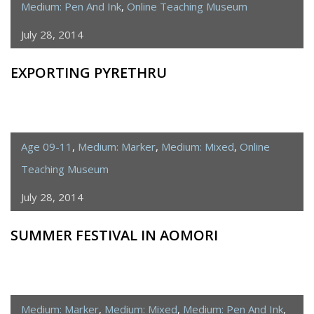
Medium: Pen And Ink
,
Online Teaching Museum
July 28, 2014
EXPORTING PYRETHRU
Age 09-11
,
Medium: Marker
,
Medium: Mixed
,
Online
Teaching Museum
July 28, 2014
SUMMER FESTIVAL IN AOMORI
Medium: Marker
,
Medium: Mixed
,
Medium: Pen And Ink
,