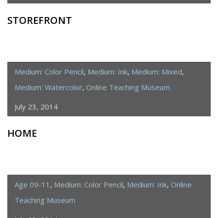
STOREFRONT
Medium: Color Pencil
,
Medium: Ink
,
Medium: Mixed
,
Medium: Watercolor
,
Online Teaching Museum
July 23, 2014
HOME
Age 09-11
,
Medium: Color Pencil
,
Medium: Ink
,
Online
Teaching Museum