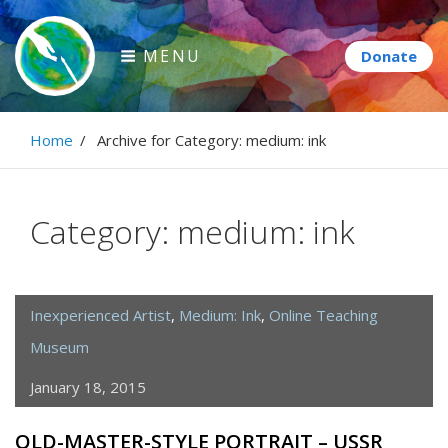
Skip
to
MENU
content
Paintbrush Diplomacy
Home
/
Archive for
Category:
medium: ink
Connecting people through art.
Category:
medium: ink
Inexperienced Artist
,
Medium: Ink
,
Online Teaching
Museum
January 18, 2015
OLD-MASTER-STYLE PORTRAIT – USSR