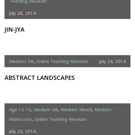
Teaching Museum
July 28, 2014
JIN-JYA
Medium: Ink
,
Online Teaching Museum
July 24, 2014
ABSTRACT LANDSCAPES
Age 12-15
,
Medium: Ink
,
Medium: Mixed
,
Medium:
Watercolor
,
Online Teaching Museum
July 23, 2014