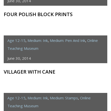
June 30, 2014
FOUR POLISH BLOCK PRINTS
Age 12-15
,
Medium: Ink
,
Medium: Pen And Ink
,
Online
Teaching Museum
June 30, 2014
VILLAGER WITH CANE
Age 12-15
,
Medium: Ink
,
Medium: Stamps
,
Online
Teaching Museum