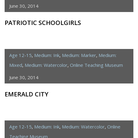
June 30, 2014
PATRIOTIC SCHOOLGIRLS
Age 12-15
,
Medium: Ink
,
Medium: Marker
,
Medium:
Mixed
,
Medium: Watercolor
,
Online Teaching Museum
June 30, 2014
EMERALD CITY
Age 12-15
,
Medium: Ink
,
Medium: Watercolor
,
Online
Teaching Museum