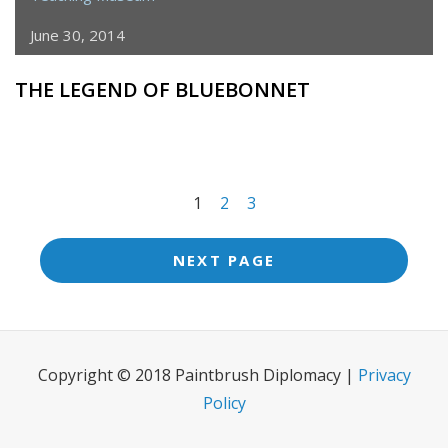
June 30, 2014
THE LEGEND OF BLUEBONNET
<span
1
2
3
class="meta-
nav
NEXT PAGE
screen-
reader-
text">Page
Copyright © 2018 Paintbrush Diplomacy |
Privacy
</span>
Policy