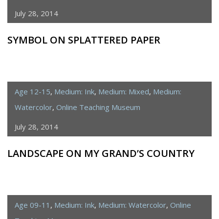
July 28, 2014
SYMBOL ON SPLATTERED PAPER
Age 12-15
,
Medium: Ink
,
Medium: Mixed
,
Medium:
Watercolor
,
Online Teaching Museum
July 28, 2014
LANDSCAPE ON MY GRAND’S COUNTRY
Age 09-11
,
Medium: Ink
,
Medium: Watercolor
,
Online