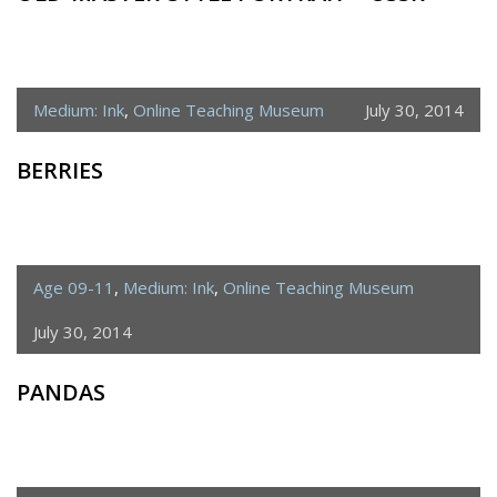
Medium: Ink
,
Online Teaching Museum
July 30, 2014
BERRIES
Age 09-11
,
Medium: Ink
,
Online Teaching Museum
July 30, 2014
PANDAS