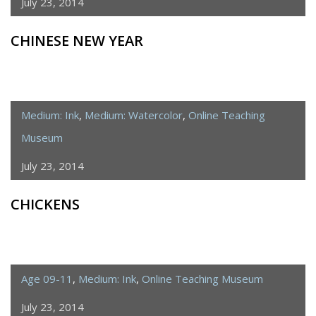
July 23, 2014
CHINESE NEW YEAR
Medium: Ink
,
Medium: Watercolor
,
Online Teaching
Museum
July 23, 2014
CHICKENS
Age 09-11
,
Medium: Ink
,
Online Teaching Museum
July 23, 2014