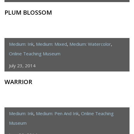
PLUM BLOSSOM
Medium: Ink
,
Medium: Mixed
,
Medium: Watercolor
,
Online Teaching Museum
July 23, 2014
WARRIOR
Medium: Ink
,
Medium: Pen And Ink
,
Online Teaching
Museum