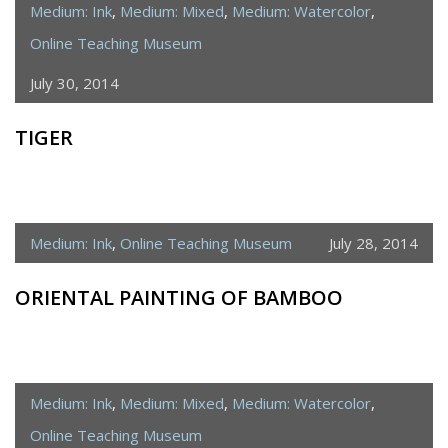
Medium: Ink
,
Medium: Mixed
,
Medium: Watercolor
,
Online Teaching Museum
July 30, 2014
TIGER
Medium: Ink
,
Online Teaching Museum
July 28, 2014
ORIENTAL PAINTING OF BAMBOO
Medium: Ink
,
Medium: Mixed
,
Medium: Watercolor
,
Online Teaching Museum