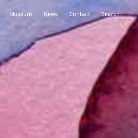
Museum
News
Contact
Search