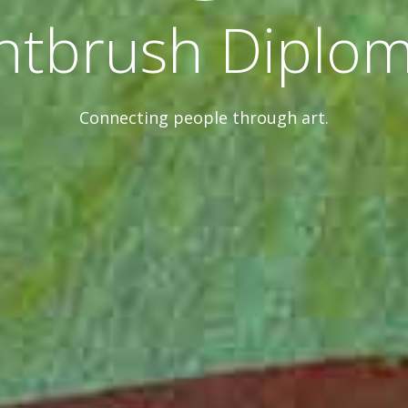
ntbrush Diplo
Connecting people through art.