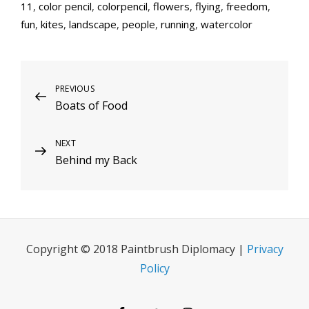
11
,
color pencil
,
colorpencil
,
flowers
,
flying
,
freedom
,
fun
,
kites
,
landscape
,
people
,
running
,
watercolor
Post
Previous
PREVIOUS
Boats of Food
Post
navigation
Next
NEXT
Behind my Back
Post
Copyright © 2018 Paintbrush Diplomacy |
Privacy
Policy