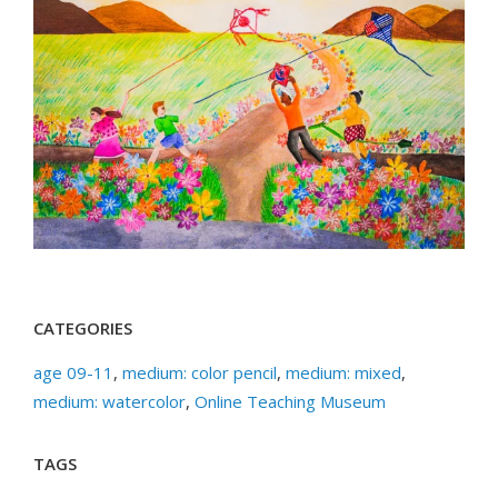
CATEGORIES
age 09-11
,
medium: color pencil
,
medium: mixed
,
medium: watercolor
,
Online Teaching Museum
TAGS