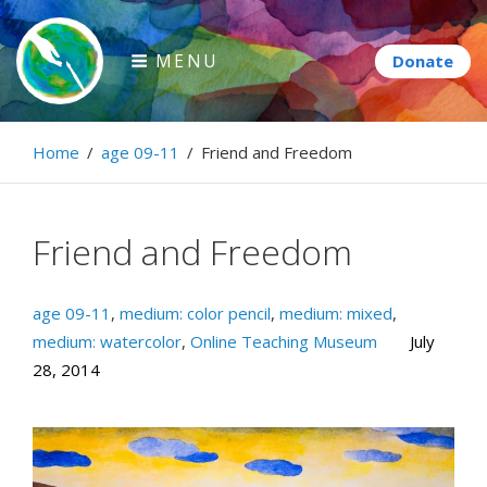
Skip
to
MENU
content
Paintbrush Diplomacy
Home
/
age 09-11
/
Friend and Freedom
Connecting people through art.
Friend and Freedom
age 09-11
,
medium: color pencil
,
medium: mixed
,
medium: watercolor
,
Online Teaching Museum
July
28, 2014