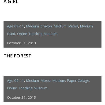
A GIRL
Age 09-11
,
Medium: Crayon
,
Medium: Mixed
,
Medium:
Paint
,
Online Teaching Museum
October 31, 2013
THE FOREST
Age 09-11
,
Medium: Mixed
,
Medium: Paper Collage
,
Online Teaching Museum
October 31, 2013