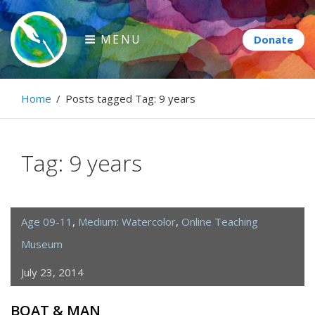
Skip
to
MENU
content
Paintbrush Diplomacy
Home
/
Posts tagged
Tag:
9 years
Connecting people through art.
Tag:
9 years
Age 09-11
,
Medium: Watercolor
,
Online Teaching
Museum
July 23, 2014
BOAT & MAN