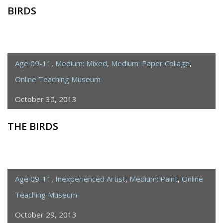
BIRDS
Age 09-11
,
Medium: Mixed
,
Medium: Paper Collage
,
Online Teaching Museum
October 30, 2013
THE BIRDS
Age 09-11
,
Inexperienced Artist
,
Medium: Paint
,
Online
Teaching Museum
October 29, 2013