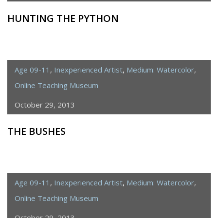
HUNTING THE PYTHON
Age 09-11
,
Inexperienced Artist
,
Medium: Watercolor
,
Online Teaching Museum
October 29, 2013
THE BUSHES
Age 09-11
,
Inexperienced Artist
,
Medium: Watercolor
,
Online Teaching Museum
October 29, 2013