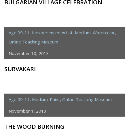
BULGARIAN VILLAGE CELEBRATION
Age 09-11
,
Inexperienced Artist
,
Medium: Watercolor
,
Online Teaching Museum
November 10, 2013
SURVAKARI
Age 09-11
,
Medium: Paint
,
Online Teaching Museum
November 1, 2013
THE WOOD BURNING