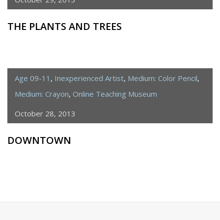
THE PLANTS AND TREES
Age 09-11
,
Inexperienced Artist
,
Medium: Color Pencil
,
Medium: Crayon
,
Online Teaching Museum
October 28, 2013
DOWNTOWN