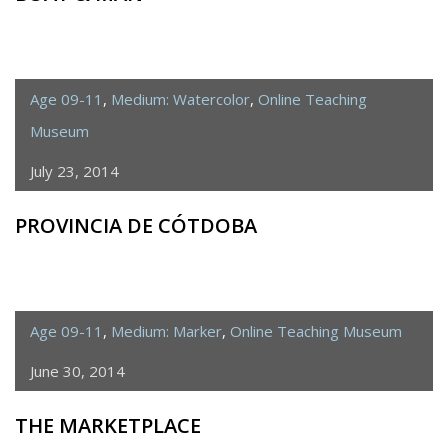
Age 09-11
,
Medium: Watercolor
,
Online Teaching
Museum
July 23, 2014
PROVINCIA DE CÓTDOBA
Age 09-11
,
Medium: Marker
,
Online Teaching Museum
June 30, 2014
THE MARKETPLACE