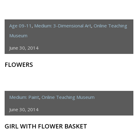
Age 09-11
,
Medium: 3-Dimensional Art
,
Online Teaching
Museum
June 30, 2014
FLOWERS
Medium: Paint
,
Online Teaching Museum
June 30, 2014
GIRL WITH FLOWER BASKET