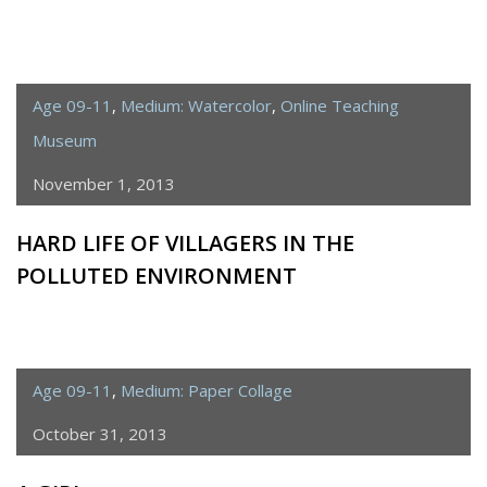
Age 09-11
,
Medium: Watercolor
,
Online Teaching
Museum
November 1, 2013
HARD LIFE OF VILLAGERS IN THE
POLLUTED ENVIRONMENT
Age 09-11
,
Medium: Paper Collage
October 31, 2013