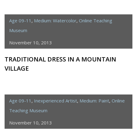
Age 09-11
,
Medium: Watercolor
,
Online Teaching
Museum
November 10, 2013
TRADITIONAL DRESS IN A MOUNTAIN
VILLAGE
Age 09-11
,
Inexperienced Artist
,
Medium: Paint
,
Online
Teaching Museum
November 10, 2013