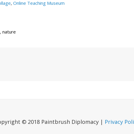
llage
,
Online Teaching Museum
,
nature
Next
Post
opyright © 2018 Paintbrush Diplomacy |
Privacy Pol