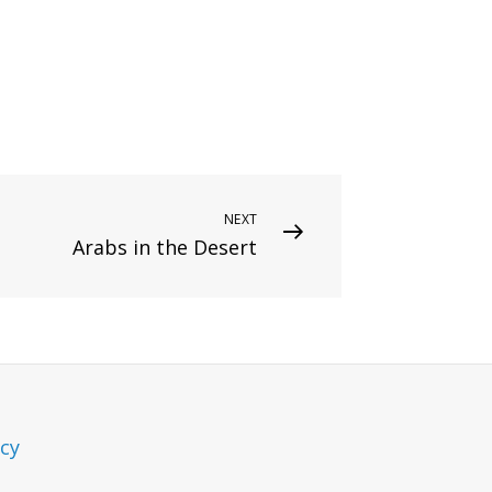
NEXT
Arabs in the Desert
icy