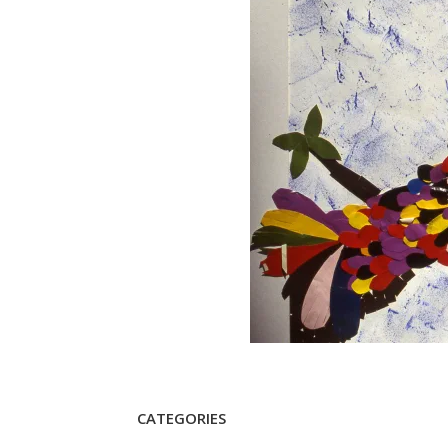
CATEGORIES