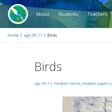
Skip
to
About
Students
Teachers
content
Paintbrush D
Home
/
age 09-11
/
Birds
Connecting people through art.
Birds
age 09-11
,
medium: mixed
,
medium: paper co