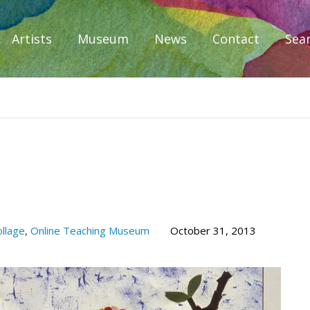
Artists
Museum
News
Contact
Sea
iplomacy
llage
,
Online Teaching Museum
October 31, 2013