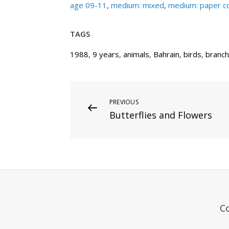
age 09-11
,
medium: mixed
,
medium: paper co
TAGS
1988
,
9 years
,
animals
,
Bahrain
,
birds
,
branch
Post
Previous
PREVIOUS
Butterflies and Flowers
Post
navigation
C