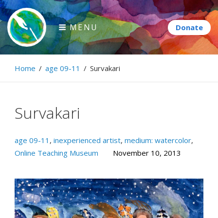
Skip
to
MENU
content
Paintbrush Diplomacy
Home
/
age 09-11
/
Survakari
Connecting people through art.
Survakari
age 09-11
,
inexperienced artist
,
medium: watercolor
,
Online Teaching Museum
November 10, 2013