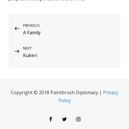
Post
Previous
PREVIOUS
A Family
Post
navigation
Next
NEXT
Kukeri
Post
Copyright © 2018 Paintbrush Diplomacy |
Privacy
Policy
Facebook
Twitter
Instagram