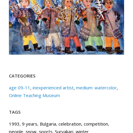
CATEGORIES
age 09-11
,
inexperienced artist
,
medium: watercolor
,
Online Teaching Museum
TAGS
1993
,
9 years
,
Bulgaria
,
celebration
,
competition
,
people
,
snow
,
sports
,
Survakari
,
winter