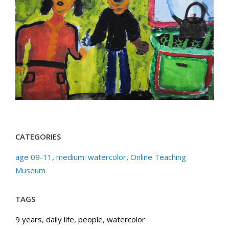
CATEGORIES
age 09-11
,
medium: watercolor
,
Online Teaching
Museum
TAGS
9 years
,
daily life
,
people
,
watercolor