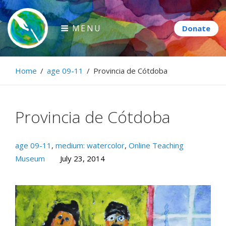
Skip
to
MENU
content
Paintbrush Diplomacy
Home
/
age 09-11
/
Provincia de Cótdoba
Connecting people through art.
Provincia de Cótdoba
age 09-11
,
medium: watercolor
,
Online Teaching
Museum
July 23, 2014