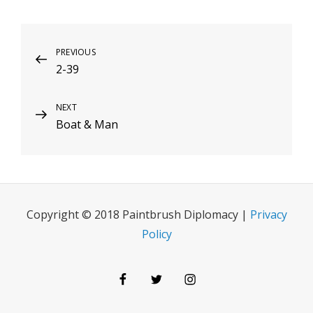
Post
Previous
PREVIOUS
2-39
Post
navigation
Next
NEXT
Boat & Man
Post
Copyright © 2018 Paintbrush Diplomacy |
Privacy
Policy
Facebook
Twitter
Instagram