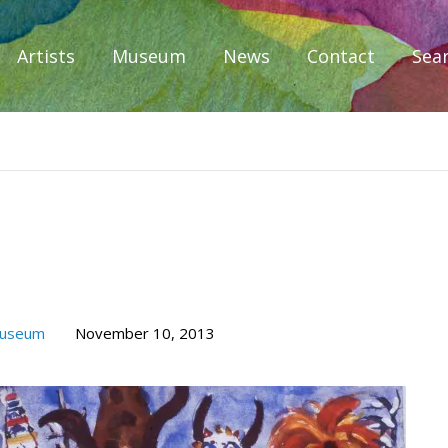
Artists
Museum
News
Contact
Sea
iplomacy
Museum
November 10, 2013