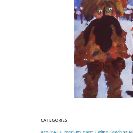
CATEGORIES
age 09-11
,
medium: paint
,
Online Teaching 