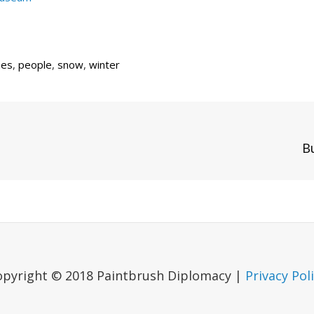
mes
,
people
,
snow
,
winter
Next
B
Post
opyright © 2018 Paintbrush Diplomacy |
Privacy Pol