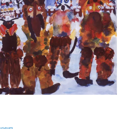
Museum