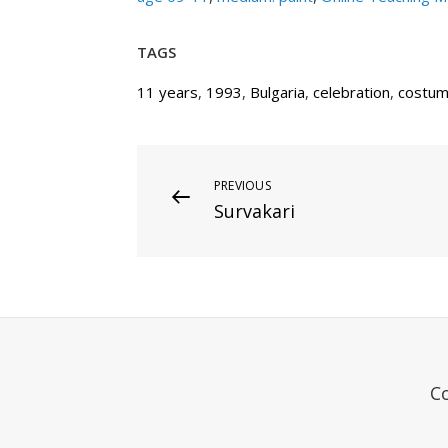
TAGS
11 years
,
1993
,
Bulgaria
,
celebration
,
costu
Post
Previous
PREVIOUS
Survakari
Post
navigation
C