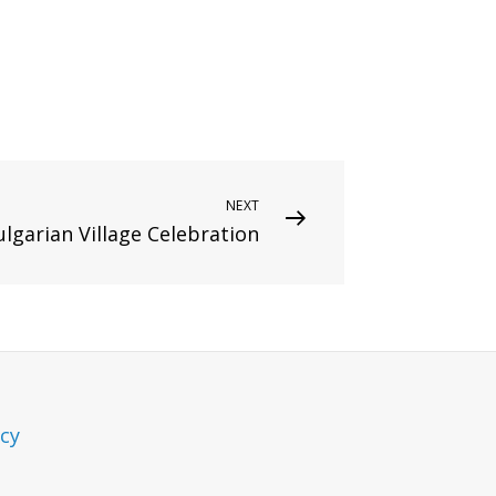
NEXT
ulgarian Village Celebration
icy