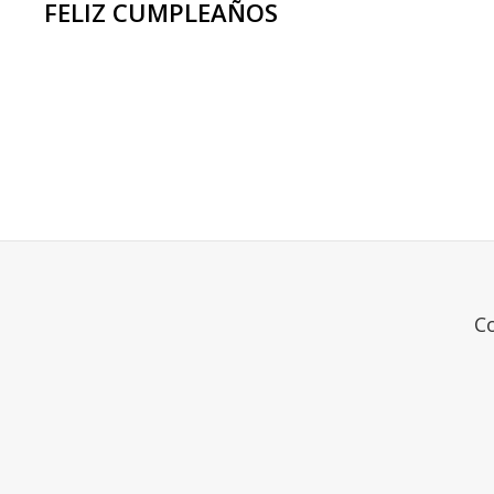
FELIZ CUMPLEAÑOS
<span
class="meta-
nav
screen-
reader-
text">Page
C
</span>