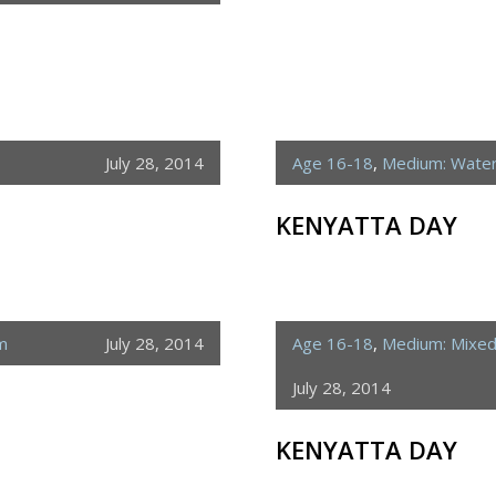
July 28, 2014
Age 16-18
,
Medium: Water
KENYATTA DAY
m
July 28, 2014
Age 16-18
,
Medium: Mixe
July 28, 2014
KENYATTA DAY