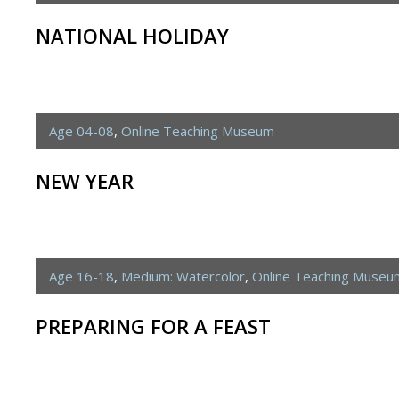
NATIONAL HOLIDAY
Age 04-08
,
Online Teaching Museum
NEW YEAR
Age 16-18
,
Medium: Watercolor
,
Online Teaching Museu
PREPARING FOR A FEAST