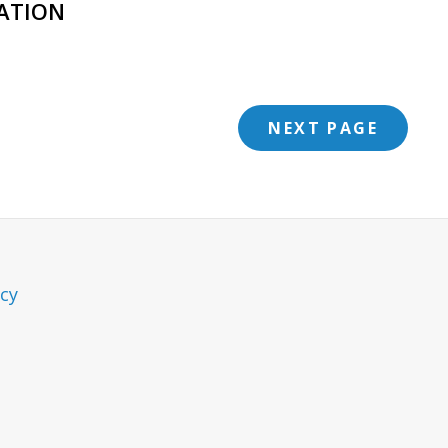
ATION
NEXT PAGE
icy