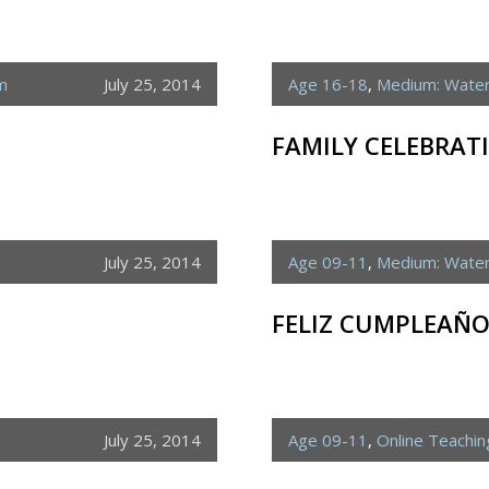
m
July 25, 2014
Age 16-18
,
Medium: Water
FAMILY CELEBRAT
July 25, 2014
Age 09-11
,
Medium: Water
FELIZ CUMPLEAÑO
July 25, 2014
Age 09-11
,
Online Teachi