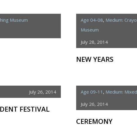
ching Museum
Age 04-08
,
Medium: Crayo
Museum
July 28, 2014
NEW YEARS
July 26, 2014
Age 09-11
,
Medium: Mixe
July 26, 2014
DENT FESTIVAL
CEREMONY