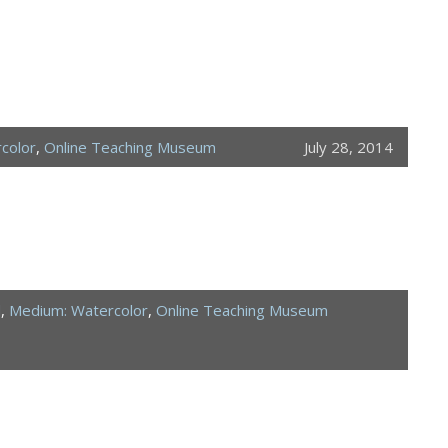
color
,
Online Teaching Museum
July 28, 2014
d
,
Medium: Watercolor
,
Online Teaching Museum