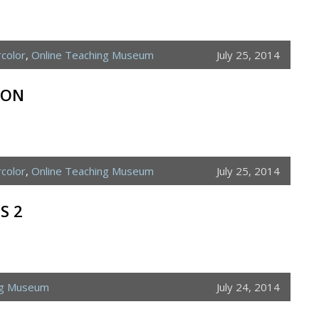
color
,
Online Teaching Museum
July 25, 2014
ION
color
,
Online Teaching Museum
July 25, 2014
S 2
ng Museum
July 24, 2014