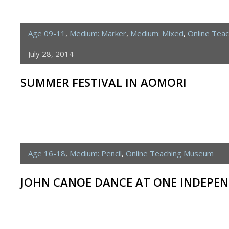
Age 09-11
,
Medium: Marker
,
Medium: Mixed
,
Online Tea
July 28, 2014
SUMMER FESTIVAL IN AOMORI
Age 16-18
,
Medium: Pencil
,
Online Teaching Museum
JOHN CANOE DANCE AT ONE INDEPEN