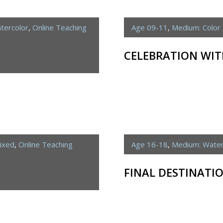
tercolor
,
Online Teaching
Age 09-11
,
Medium: Color 
CELEBRATION WIT
ixed
,
Online Teaching
Age 16-18
,
Medium: Water
FINAL DESTINATI