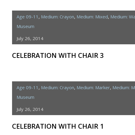
Age 09-11
,
Medium: Crayon
,
Medium: Mixed
,
Medium: Wa
Museum
July 26, 2014
CELEBRATION WITH CHAIR 3
Age 09-11
,
Medium: Crayon
,
Medium: Marker
,
Medium: M
Museum
July 26, 2014
CELEBRATION WITH CHAIR 1