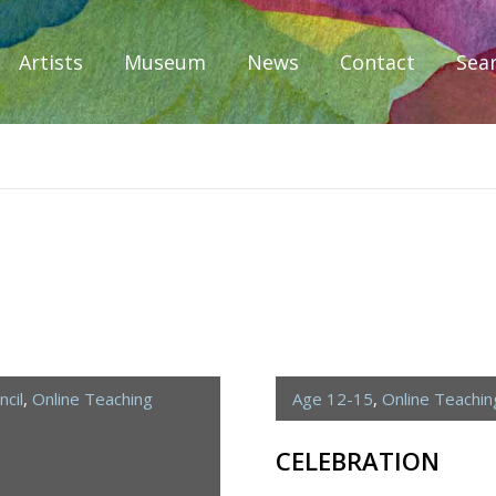
Artists
Museum
News
Contact
Sea
iplomacy
cil
,
Online Teaching
Age 12-15
,
Online Teachi
CELEBRATION