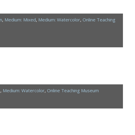
n
,
Medium: Mixed
,
Medium: Watercolor
,
Online Teaching
d
,
Medium: Watercolor
,
Online Teaching Museum