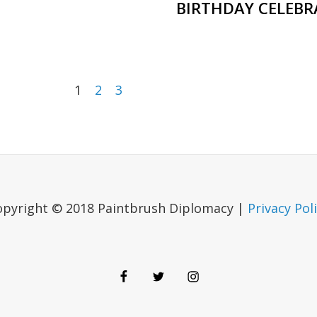
BIRTHDAY CELEBR
1
2
3
opyright © 2018 Paintbrush Diplomacy |
Privacy Pol
Facebook
Twitter
Instagram