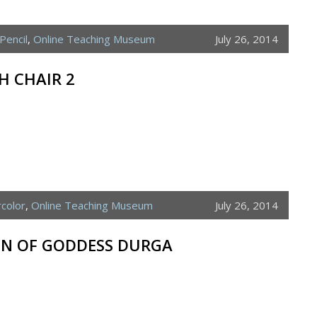
Pencil
,
Online Teaching Museum
July 26, 2014
H CHAIR 2
color
,
Online Teaching Museum
July 26, 2014
ON OF GODDESS DURGA