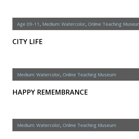
Age 09-11
,
Medium: Watercolor
,
Online Teaching Museu
CITY LIFE
Medium: Watercolor
,
Online Teaching Museum
HAPPY REMEMBRANCE
Medium: Watercolor
,
Online Teaching Museum