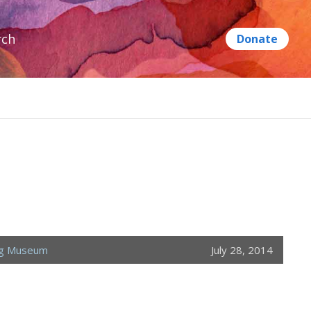
rch
ng Museum
July 28, 2014