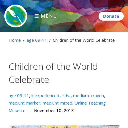
Skip
to
MENU
content
Paintbrush Diplomacy
Home
/
age 09-11
/
Children of the World Celebrate
Connecting people through art.
Children of the World
Celebrate
age 09-11
,
inexperienced artist
,
medium: crayon
,
medium: marker
,
medium: mixed
,
Online Teaching
Museum
November 10, 2013