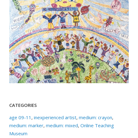
CATEGORIES
age 09-11
,
inexperienced artist
,
medium: crayon
,
medium: marker
,
medium: mixed
,
Online Teaching
Museum