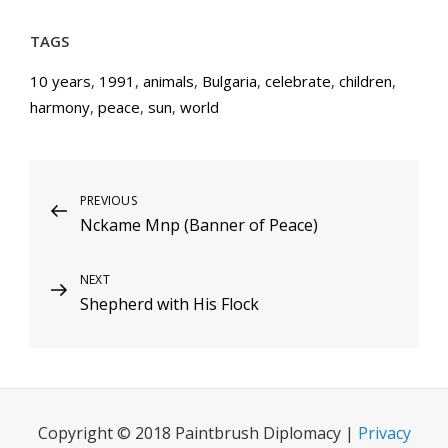
TAGS
10 years
,
1991
,
animals
,
Bulgaria
,
celebrate
,
children
,
harmony
,
peace
,
sun
,
world
Post
Previous
PREVIOUS
Nckame Mnp (Banner of Peace)
Post
navigation
Next
NEXT
Shepherd with His Flock
Post
Copyright © 2018 Paintbrush Diplomacy |
Privacy