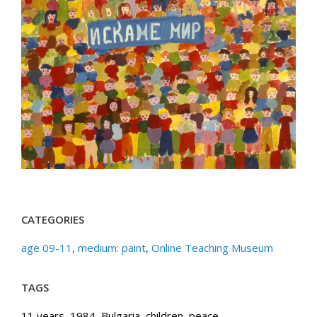
CATEGORIES
age 09-11
,
medium: paint
,
Online Teaching Museum
TAGS
11 years
,
1984
,
Bulgaria
,
children
,
peace