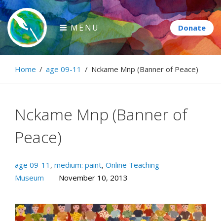
Skip
to
MENU
content
Paintbrush Diplomacy
Home
/
age 09-11
/
Nckame Mnp (Banner of Peace)
Connecting people through art.
Nckame Mnp (Banner of
Peace)
age 09-11
,
medium: paint
,
Online Teaching
Museum
November 10, 2013