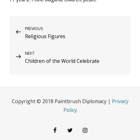
Post
Previous
PREVIOUS
Religious Figures
Post
navigation
Next
NEXT
Children of the World Celebrate
Post
Copyright © 2018 Paintbrush Diplomacy |
Privacy
Policy
Facebook
Twitter
Instagram