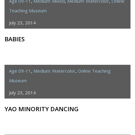
Age 09-11
,
Medium: Mixed
,
Medium: Watercolor
,
Online
Teaching Museum
July 23, 2014
BABIES
Age 09-11
,
Medium: Watercolor
,
Online Teaching
Museum
July 23, 2014
YAO MINORITY DANCING