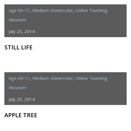
Age 09-11
,
Medium: Watercolor
,
Online Teaching
Museum
July 23, 2014
STILL LIFE
Age 09-11
,
Medium: Watercolor
,
Online Teaching
Museum
July 23, 2014
APPLE TREE