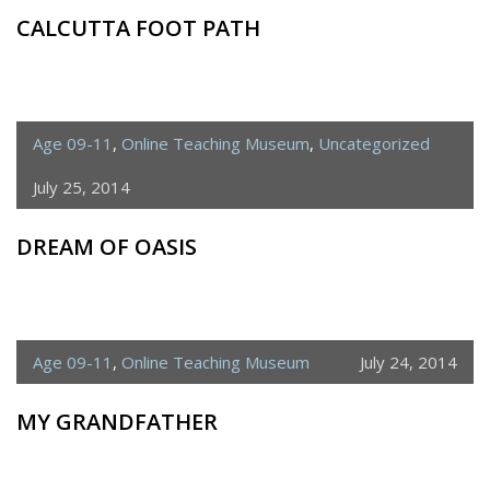
CALCUTTA FOOT PATH
Age 09-11
,
Online Teaching Museum
,
Uncategorized
July 25, 2014
DREAM OF OASIS
Age 09-11
,
Online Teaching Museum
July 24, 2014
MY GRANDFATHER