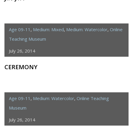
Age 09-11
,
Medium: Mixed
,
Medium: Watercolor
,
Online
Teaching Museum
July 26, 2014
CEREMONY
Age 09-11
,
Medium: Watercolor
,
Online Teaching
Museum
July 26, 2014