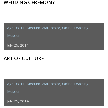
WEDDING CEREMONY
Age 09-11
,
Medium: Watercolor
,
Online Teaching
Museum
July 26, 2014
ART OF CULTURE
Age 09-11
,
Medium: Watercolor
,
Online Teaching
Museum
July 25, 2014