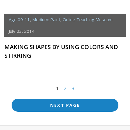
Age 09-11
,
Medium: Paint
,
Online Teaching Museum
July 23, 2014
MAKING SHAPES BY USING COLORS AND
STIRRING
<span
1
2
3
class="meta-
nav
NEXT PAGE
screen-
reader-