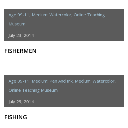
Age 09-11
,
Medium: Watercolor
,
Online Teaching
Museum
July 23, 2014
FISHERMEN
Age 09-11
,
Medium: Pen And Ink
,
Medium: Watercolor
,
Online Teaching Museum
July 23, 2014
FISHING