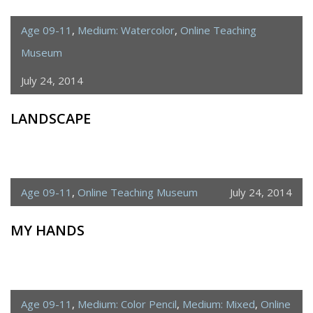
Age 09-11
,
Medium: Watercolor
,
Online Teaching
Museum
July 24, 2014
LANDSCAPE
Age 09-11
,
Online Teaching Museum
July 24, 2014
MY HANDS
Age 09-11
,
Medium: Color Pencil
,
Medium: Mixed
,
Online