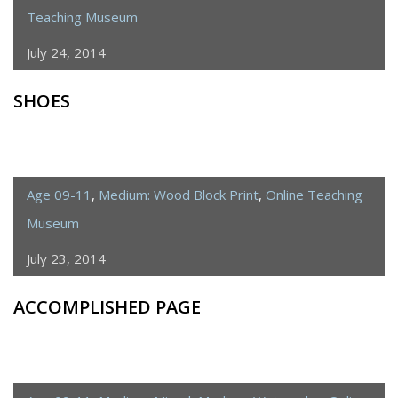
Teaching Museum
July 24, 2014
SHOES
Age 09-11
,
Medium: Wood Block Print
,
Online Teaching
Museum
July 23, 2014
ACCOMPLISHED PAGE