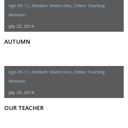
Age 09-11
,
Medium: Watercolor
,
Online Teaching
Museum
July 23, 2014
AUTUMN
Age 09-11
,
Medium: Watercolor
,
Online Teaching
Museum
July 23, 2014
OUR TEACHER