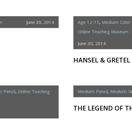
m
June 30, 2014
Age 12-15
,
Medium: Color 
Online Teaching Museum
June 30, 2014
HANSEL & GRETEL
: Pencil
,
Online Teaching
Medium: Pencil
,
Medium: W
THE LEGEND OF T