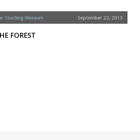
ne Teaching Museum
September 22, 2013
THE FOREST