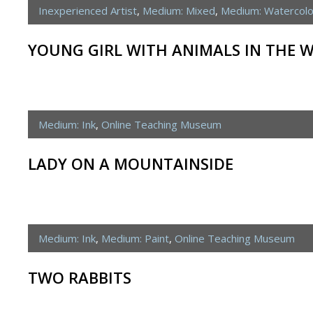
Inexperienced Artist
,
Medium: Mixed
,
Medium: Watercolo
YOUNG GIRL WITH ANIMALS IN THE 
Medium: Ink
,
Online Teaching Museum
LADY ON A MOUNTAINSIDE
Medium: Ink
,
Medium: Paint
,
Online Teaching Museum
TWO RABBITS