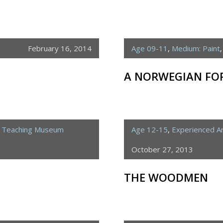
February 16, 2014
Age 09-11
,
Medium: Paint
A NORWEGIAN FOR
e Teaching Museum
Age 12-15
,
Experienced Ar
October 27, 2013
THE WOODMEN