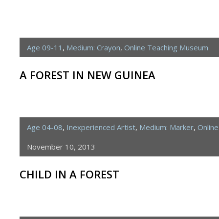
Age 09-11
,
Medium: Crayon
,
Online Teaching Museum
A FOREST IN NEW GUINEA
Age 04-08
,
Inexperienced Artist
,
Medium: Marker
,
Onlin
November 10, 2013
CHILD IN A FOREST