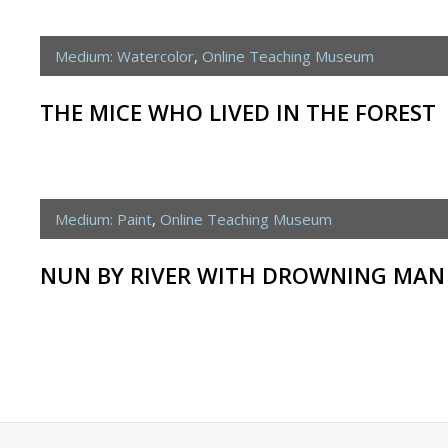
Medium: Watercolor
,
Online Teaching Museum
THE MICE WHO LIVED IN THE FOREST
Medium: Paint
,
Online Teaching Museum
NUN BY RIVER WITH DROWNING MAN