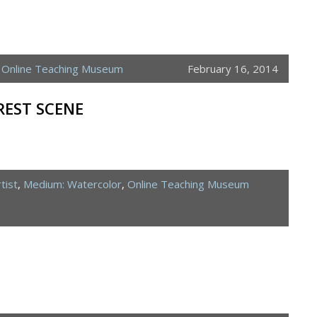
,
Online Teaching Museum
February 16, 2014
EST SCENE
tist
,
Medium: Watercolor
,
Online Teaching Museum