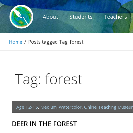
Skip
to
About
Students
Teachers
content
Paintbrush D
Home
/
Posts tagged
Tag:
forest
Connecting people through art.
Tag:
forest
Age 12-15
,
Medium: Watercolor
,
Online Teaching Museu
DEER IN THE FOREST