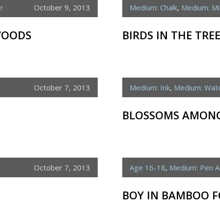
r
October 9, 2013
Medium: Chalk
,
Medium: M
WOODS
BIRDS IN THE TRE
October 7, 2013
Medium: Ink
,
Medium: Wate
BLOSSOMS AMONG
October 7, 2013
Age 16-18
,
Medium: Pen A
BOY IN BAMBOO F