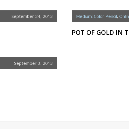
September 24, 2013
Medium: Color Pencil
,
Onli
POT OF GOLD IN 
September 3, 2013