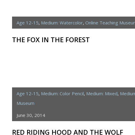
Age 12-15
,
Medium: Watercolor
,
Online Teaching Museu
THE FOX IN THE FOREST
Age 12-15
,
Medium: Color Pencil
,
Medium: Mixed
,
Medium
Museum
June 30, 2014
RED RIDING HOOD AND THE WOLF