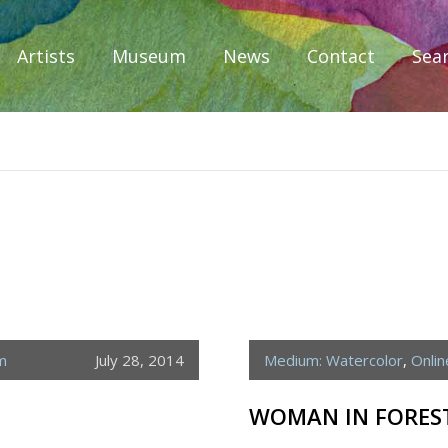
Artists
Museum
News
Contact
Sea
iplomacy
m
July 28, 2014
Medium: Watercolor
,
Onli
WOMAN IN FORES