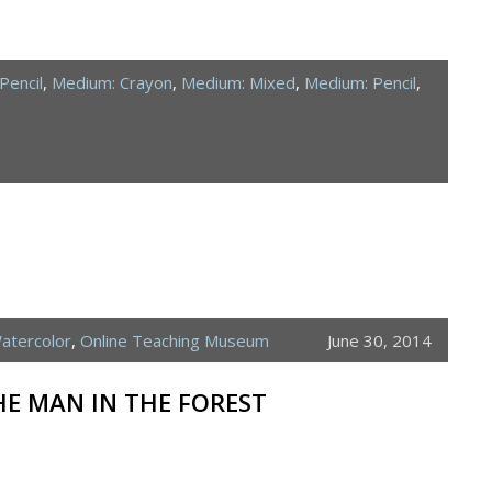
Pencil
,
Medium: Crayon
,
Medium: Mixed
,
Medium: Pencil
,
atercolor
,
Online Teaching Museum
June 30, 2014
HE MAN IN THE FOREST