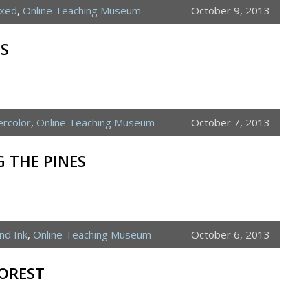
ixed
,
Online Teaching Museum
October 9, 2013
ES
rcolor
,
Online Teaching Museum
October 7, 2013
 THE PINES
nd Ink
,
Online Teaching Museum
October 6, 2013
OREST