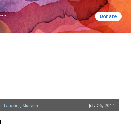
rch
ne Teaching Museum
July 26, 2014
T