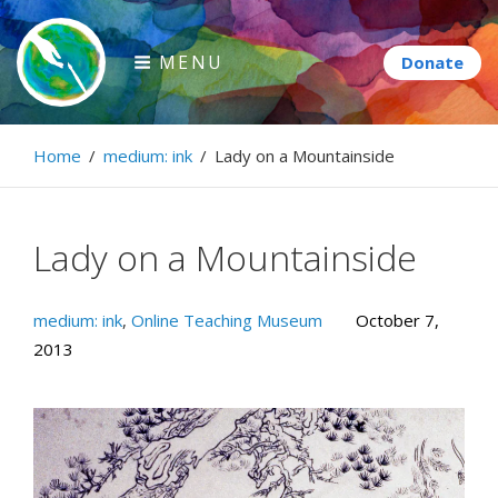
Skip
to
MENU
content
Paintbrush Diplomacy
Home
/
medium: ink
/
Lady on a Mountainside
Connecting people through art.
Lady on a Mountainside
medium: ink
,
Online Teaching Museum
October 7,
2013