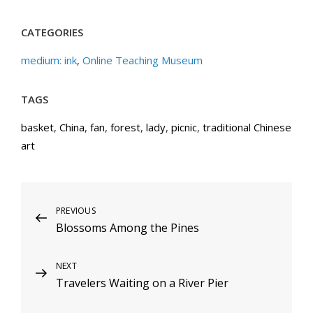
CATEGORIES
medium: ink
,
Online Teaching Museum
TAGS
basket
,
China
,
fan
,
forest
,
lady
,
picnic
,
traditional Chinese
art
Post
Previous
PREVIOUS
Blossoms Among the Pines
Post
navigation
Next
NEXT
Travelers Waiting on a River Pier
Post