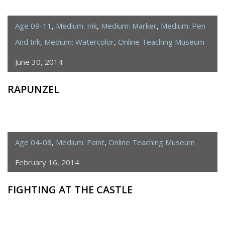
Age 09-11
,
Medium: Ink
,
Medium: Marker
,
Medium: Pen
And Ink
,
Medium: Watercolor
,
Online Teaching Museum
June 30, 2014
RAPUNZEL
Age 04-08
,
Medium: Paint
,
Online Teaching Museum
February 16, 2014
FIGHTING AT THE CASTLE