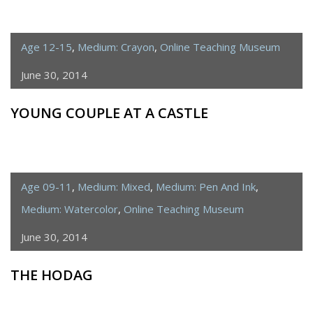
Age 12-15
,
Medium: Crayon
,
Online Teaching Museum
June 30, 2014
YOUNG COUPLE AT A CASTLE
Age 09-11
,
Medium: Mixed
,
Medium: Pen And Ink
,
Medium: Watercolor
,
Online Teaching Museum
June 30, 2014
THE HODAG