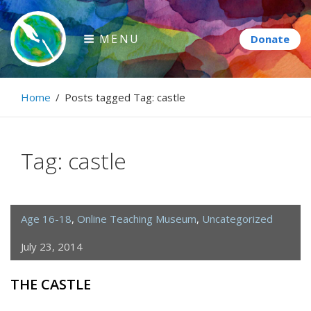
Skip
to
MENU
content
Paintbrush Diplomacy
Home
/
Posts tagged
Tag:
castle
Connecting people through art.
Tag:
castle
Age 16-18
,
Online Teaching Museum
,
Uncategorized
July 23, 2014
THE CASTLE