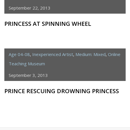
September 22, 2013
PRINCESS AT SPINNING WHEEL
Age 04-08
,
Inexperienced Artist
,
Medium: Mixed
,
Online
Teaching Museum
September 3, 2013
PRINCE RESCUING DROWNING PRINCESS