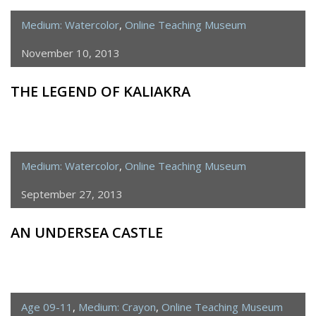
Medium: Watercolor
,
Online Teaching Museum
November 10, 2013
THE LEGEND OF KALIAKRA
Medium: Watercolor
,
Online Teaching Museum
September 27, 2013
AN UNDERSEA CASTLE
Age 09-11
,
Medium: Crayon
,
Online Teaching Museum