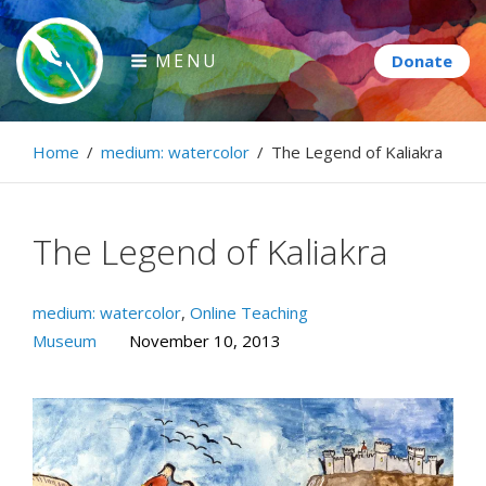
Skip
to
MENU
content
Paintbrush Diplomacy
Home
/
medium: watercolor
/
The Legend of Kaliakra
Connecting people through art.
The Legend of Kaliakra
medium: watercolor
,
Online Teaching
Museum
November 10, 2013