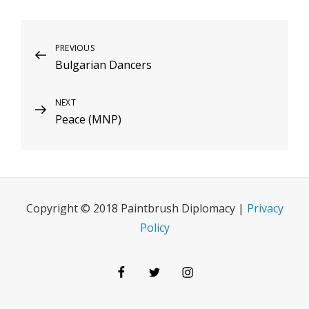
Post
Previous
PREVIOUS
Bulgarian Dancers
Post
navigation
Next
NEXT
Peace (MNP)
Post
Copyright © 2018 Paintbrush Diplomacy |
Privacy
Policy
Facebook
Twitter
Instagram