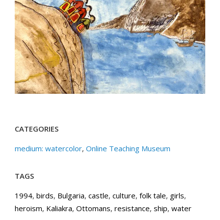
CATEGORIES
medium: watercolor
,
Online Teaching Museum
TAGS
1994
,
birds
,
Bulgaria
,
castle
,
culture
,
folk tale
,
girls
,
heroism
,
Kaliakra
,
Ottomans
,
resistance
,
ship
,
water