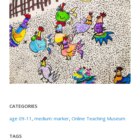
CATEGORIES
age 09-11
,
medium: marker
,
Online Teaching Museum
TAGS