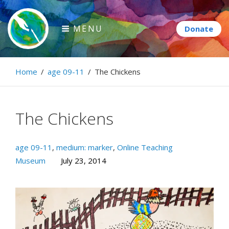
Skip
to
MENU
content
Paintbrush Diplomacy
Home
/
age 09-11
/
The Chickens
Connecting people through art.
The Chickens
age 09-11
,
medium: marker
,
Online Teaching
Museum
July 23, 2014