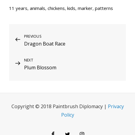
11 years
,
animals
,
chickens
,
kids
,
marker
,
patterns
Post
Previous
PREVIOUS
Dragon Boat Race
Post
navigation
Next
NEXT
Plum Blossom
Post
Copyright © 2018 Paintbrush Diplomacy |
Privacy
Policy
Facebook
Twitter
Instagram