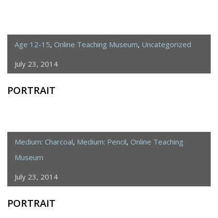
Age 12-15
,
Online Teaching Museum
,
Uncategorized
July 23, 2014
PORTRAIT
Medium: Charcoal
,
Medium: Pencil
,
Online Teaching
Museum
July 23, 2014
PORTRAIT