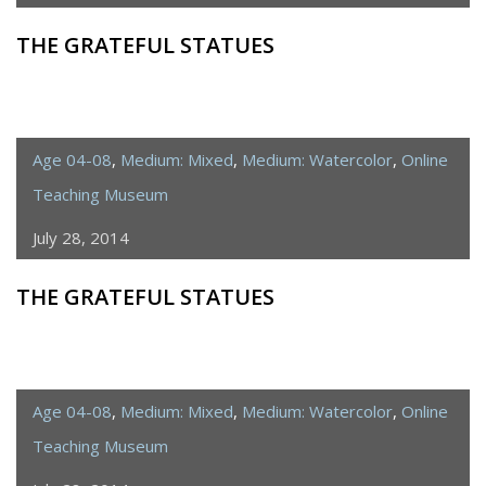
THE GRATEFUL STATUES
Age 04-08
,
Medium: Mixed
,
Medium: Watercolor
,
Online
Teaching Museum
July 28, 2014
THE GRATEFUL STATUES
Age 04-08
,
Medium: Mixed
,
Medium: Watercolor
,
Online
Teaching Museum