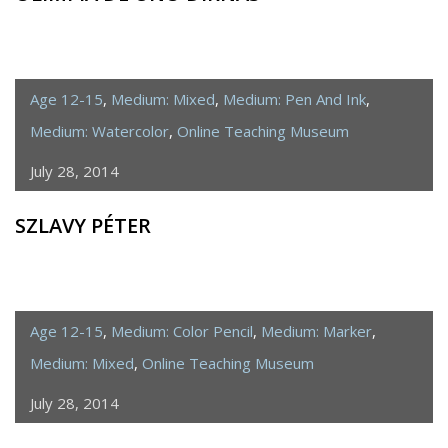
Age 12-15
,
Medium: Mixed
,
Medium: Pen And Ink
,
Medium: Watercolor
,
Online Teaching Museum
July 28, 2014
SZLAVY PÉTER
Age 12-15
,
Medium: Color Pencil
,
Medium: Marker
,
Medium: Mixed
,
Online Teaching Museum
July 28, 2014