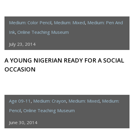
Medium: Color Pencil
,
Medium: Mixed
,
Medium: Pen And
Ink
,
Online Teaching Museum
July 23, 2014
A YOUNG NIGERIAN READY FOR A SOCIAL
OCCASION
Age 09-11
,
Medium: Crayon
,
Medium: Mixed
,
Medium:
Pencil
,
Online Teaching Museum
June 30, 2014