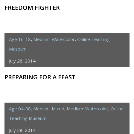
FREEDOM FIGHTER
Age 16-18
,
Medium: Watercolor
,
Online Teaching
Museum
July 28, 2014
PREPARING FOR A FEAST
Age 04-08
,
Medium: Mixed
,
Medium: Watercolor
,
Online
Teaching Museum
July 28, 2014