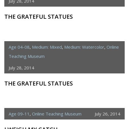
July 28, 2014
THE GRATEFUL STATUES
Age 04-08
,
Medium: Mixed
,
Medium: Watercolor
,
Online
Teaching Museum
July 28, 2014
THE GRATEFUL STATUES
Age 09-11
,
Online Teaching Museum
July 26, 2014