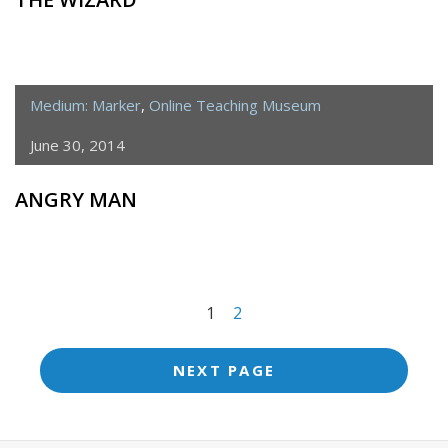
Medium: Marker
,
Online Teaching Museum
June 30, 2014
ANGRY MAN
<span
1
2
class="meta-
nav
NEXT PAGE
screen-
reader-