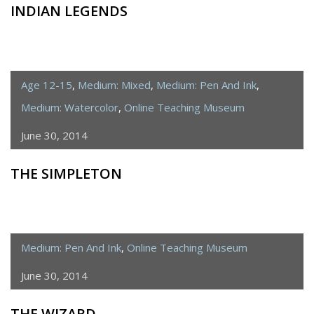
INDIAN LEGENDS
Age 12-15
,
Medium: Mixed
,
Medium: Pen And Ink
,
Medium: Watercolor
,
Online Teaching Museum
June 30, 2014
THE SIMPLETON
Medium: Pen And Ink
,
Online Teaching Museum
June 30, 2014
THE WIZARD