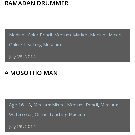
RAMADAN DRUMMER
Medium: Color Pencil
,
Medium: Marker
,
Medium: Mixed
,
Online Teaching Museum
July 28, 2014
A MOSOTHO MAN
Age 16-18
,
Medium: Mixed
,
Medium: Pencil
,
Medium:
Watercolor
,
Online Teaching Museum
July 28, 2014