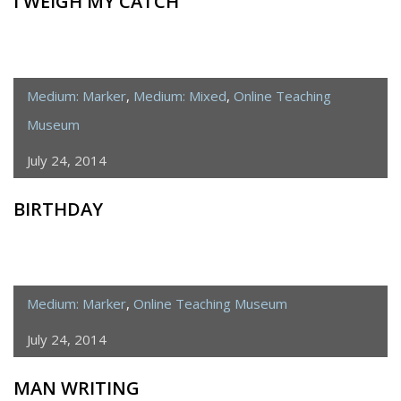
I WEIGH MY CATCH
Medium: Marker
,
Medium: Mixed
,
Online Teaching
Museum
July 24, 2014
BIRTHDAY
Medium: Marker
,
Online Teaching Museum
July 24, 2014
MAN WRITING