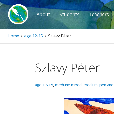
Skip
to
About
Students
Teachers
content
Paintbrush D
Home
/
age 12-15
/
Szlavy Péter
Connecting people through art.
Szlavy Péter
age 12-15
,
medium: mixed
,
medium: pen and 