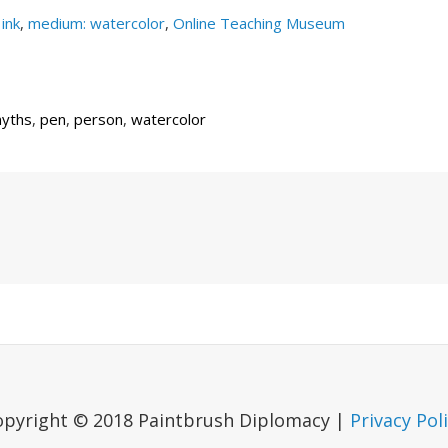
ink
,
medium: watercolor
,
Online Teaching Museum
yths
,
pen
,
person
,
watercolor
Next
Post
opyright © 2018 Paintbrush Diplomacy |
Privacy Pol