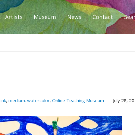
Artists
Museum
News
Contact
Sea
iplomacy
ink
,
medium: watercolor
,
Online Teaching Museum
July 28, 2