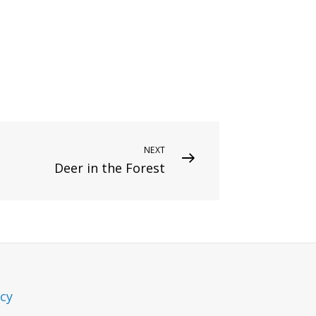
NEXT
Deer in the Forest
icy