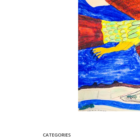
CATEGORIES