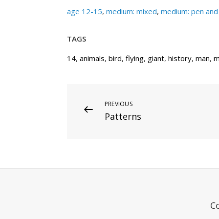
age 12-15
,
medium: mixed
,
medium: pen and 
TAGS
14
,
animals
,
bird
,
flying
,
giant
,
history
,
man
,
m
Post
Previous
PREVIOUS
Patterns
Post
navigation
C