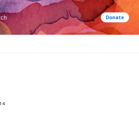
rch
014