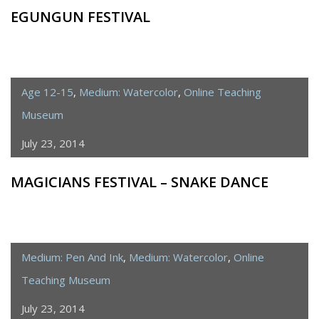
EGUNGUN FESTIVAL
Age 12-15
,
Medium: Watercolor
,
Online Teaching
Museum
July 23, 2014
MAGICIANS FESTIVAL – SNAKE DANCE
Medium: Pen And Ink
,
Medium: Watercolor
,
Online
Teaching Museum
July 23, 2014