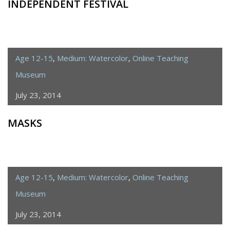
INDEPENDENT FESTIVAL
Age 12-15
,
Medium: Watercolor
,
Online Teaching
Museum
July 23, 2014
MASKS
Age 12-15
,
Medium: Watercolor
,
Online Teaching
Museum
July 23, 2014