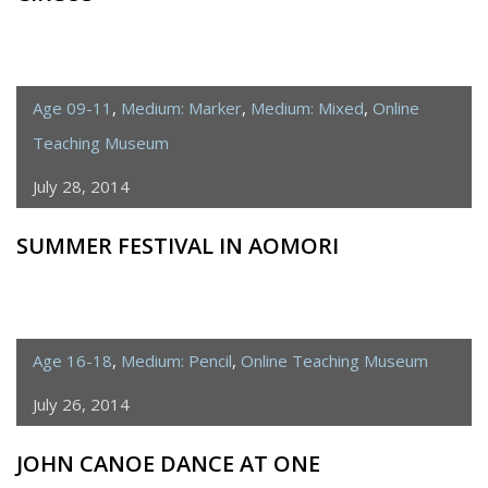
Age 09-11
,
Medium: Marker
,
Medium: Mixed
,
Online
Teaching Museum
July 28, 2014
SUMMER FESTIVAL IN AOMORI
Age 16-18
,
Medium: Pencil
,
Online Teaching Museum
July 26, 2014
JOHN CANOE DANCE AT ONE