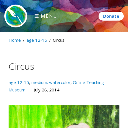
Skip
to
MENU
content
Paintbrush Diplomacy
Home
/
age 12-15
/
Circus
Connecting people through art.
Circus
age 12-15
,
medium: watercolor
,
Online Teaching
Museum
July 28, 2014