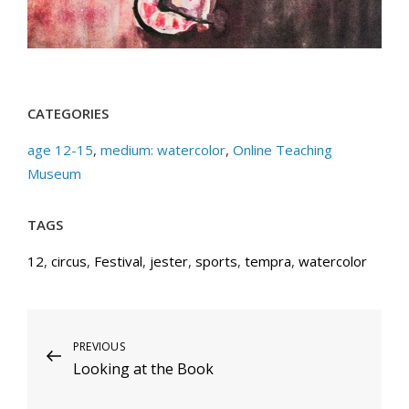
CATEGORIES
age 12-15
,
medium: watercolor
,
Online Teaching
Museum
TAGS
12
,
circus
,
Festival
,
jester
,
sports
,
tempra
,
watercolor
Post
Previous
PREVIOUS
Looking at the Book
Post
navigation