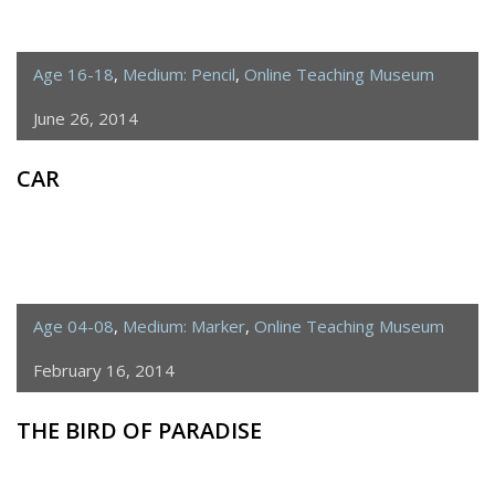
Age 16-18
,
Medium: Pencil
,
Online Teaching Museum
June 26, 2014
CAR
Age 04-08
,
Medium: Marker
,
Online Teaching Museum
February 16, 2014
THE BIRD OF PARADISE