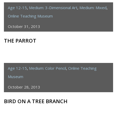
Age 12-15
,
Medium: 3-Dimensional Art
,
Medium: Mixed
,
Online Teaching Museum
October 31, 2013
THE PARROT
Age 12-15
,
Medium: Color Pencil
,
Online Teaching
Museum
October 28, 2013
BIRD ON A TREE BRANCH