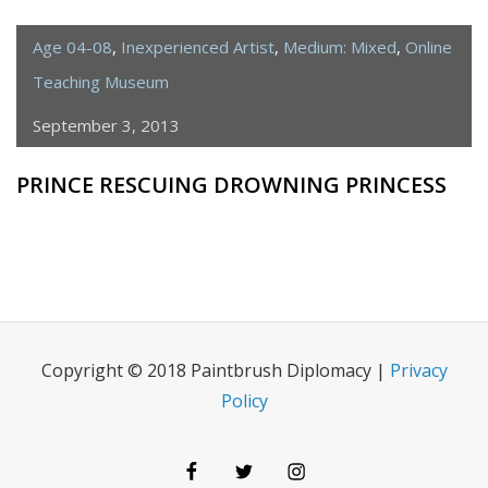
Age 04-08
,
Inexperienced Artist
,
Medium: Mixed
,
Online
Teaching Museum
September 3, 2013
PRINCE RESCUING DROWNING PRINCESS
Copyright © 2018 Paintbrush Diplomacy |
Privacy
Policy
Facebook
Twitter
Instagram