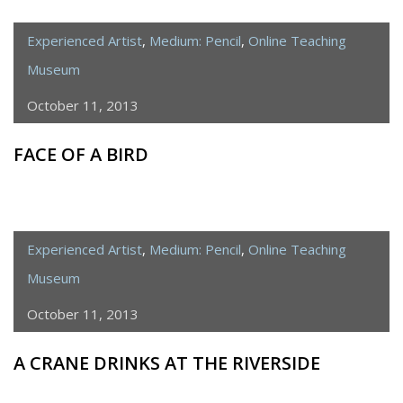
Experienced Artist
,
Medium: Pencil
,
Online Teaching
Museum
October 11, 2013
FACE OF A BIRD
Experienced Artist
,
Medium: Pencil
,
Online Teaching
Museum
October 11, 2013
A CRANE DRINKS AT THE RIVERSIDE