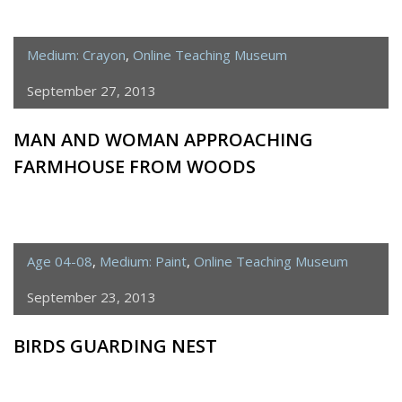
Medium: Crayon
,
Online Teaching Museum
September 27, 2013
MAN AND WOMAN APPROACHING
FARMHOUSE FROM WOODS
Age 04-08
,
Medium: Paint
,
Online Teaching Museum
September 23, 2013
BIRDS GUARDING NEST