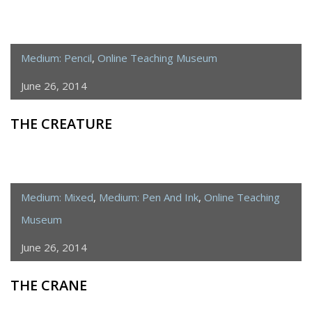
Medium: Pencil
,
Online Teaching Museum
June 26, 2014
THE CREATURE
Medium: Mixed
,
Medium: Pen And Ink
,
Online Teaching
Museum
June 26, 2014
THE CRANE