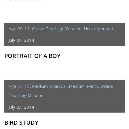
Age 09-11
,
Online Teaching Museum
,
Uncategorized
July 24, 2014
PORTRAIT OF A BOY
Age 12-15
,
Medium: Charcoal
,
Medium: Pencil
,
Online
Teaching Museum
July 23, 2014
BIRD STUDY