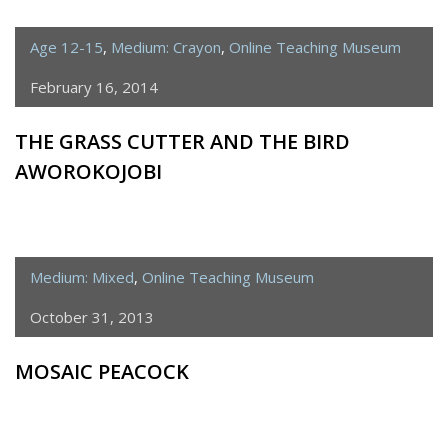
Age 12-15
,
Medium: Crayon
,
Online Teaching Museum
February 16, 2014
THE GRASS CUTTER AND THE BIRD
AWOROKOJOBI
Medium: Mixed
,
Online Teaching Museum
October 31, 2013
MOSAIC PEACOCK