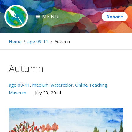
Skip
to
MENU
content
Paintbrush Diplomacy
Home
/
age 09-11
/
Autumn
Connecting people through art.
Autumn
age 09-11
,
medium: watercolor
,
Online Teaching
Museum
July 23, 2014