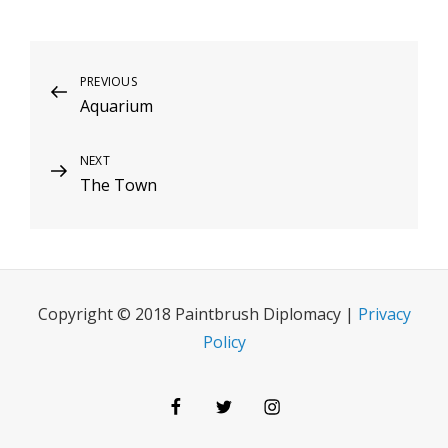
Post
Previous
PREVIOUS
Aquarium
Post
navigation
Next
NEXT
The Town
Post
Copyright © 2018 Paintbrush Diplomacy |
Privacy
Policy
Facebook
Twitter
Instagram