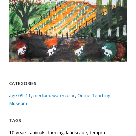
CATEGORIES
age 09-11
,
medium: watercolor
,
Online Teaching
Museum
TAGS
10 years
,
animals
,
farming
,
landscape
,
tempra