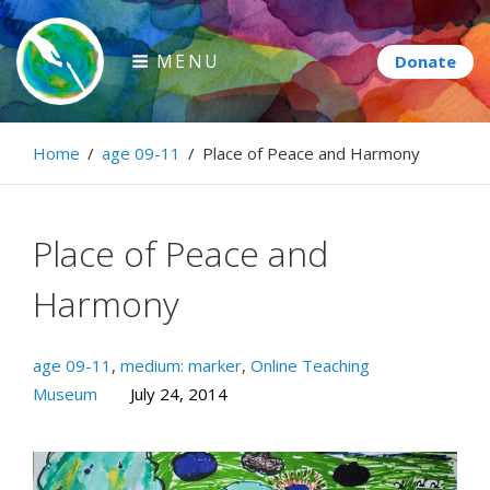
Skip
to
MENU
content
Paintbrush Diplomacy
Home
/
age 09-11
/
Place of Peace and Harmony
Connecting people through art.
Place of Peace and
Harmony
age 09-11
,
medium: marker
,
Online Teaching
Museum
July 24, 2014