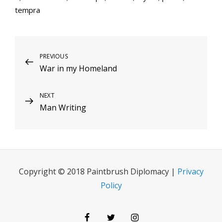
tempra
Post
Previous
PREVIOUS
War in my Homeland
Post
navigation
Next
NEXT
Man Writing
Post
Copyright © 2018 Paintbrush Diplomacy |
Privacy
Policy
Facebook
Twitter
Instagram