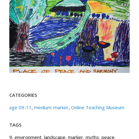
CATEGORIES
age 09-11
,
medium: marker
,
Online Teaching Museum
TAGS
9
,
environment
,
landscape
,
marker
,
myths
,
peace
,