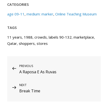
CATEGORIES
age 09-11
,
medium: marker
,
Online Teaching Museum
TAGS
11 years
,
1988
,
crowds
,
labels 90-132
,
marketplace
,
Qatar
,
shoppers
,
stores
Post
Previous
PREVIOUS
A Raposa E As Ruvas
Post
navigation
Next
NEXT
Break Time
Post