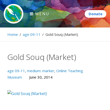
Skip
to
MENU
content
Paintbrush Diplomacy
Home
/
age 09-11
/
Gold Souq (Market)
Connecting people through art.
Gold Souq (Market)
age 09-11
,
medium: marker
,
Online Teaching
Museum
June 30, 2014