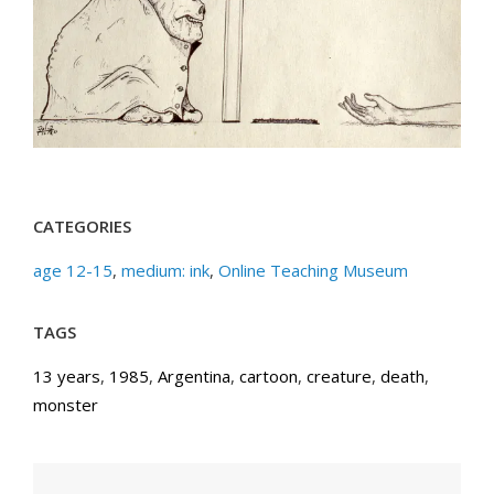
CATEGORIES
age 12-15
,
medium: ink
,
Online Teaching Museum
TAGS
13 years
,
1985
,
Argentina
,
cartoon
,
creature
,
death
,
monster