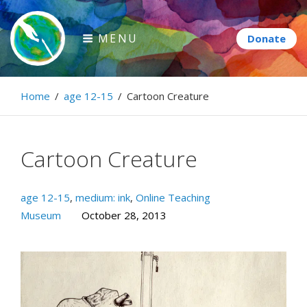
Skip
to
MENU
content
Paintbrush Diplomacy
Home
/
age 12-15
/
Cartoon Creature
Connecting people through art.
Cartoon Creature
age 12-15
,
medium: ink
,
Online Teaching
Museum
October 28, 2013