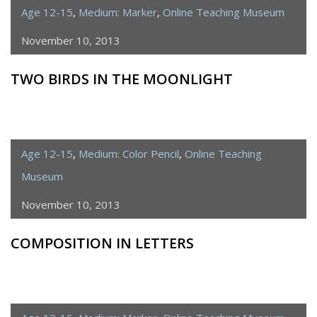
Age 12-15
,
Medium: Marker
,
Online Teaching Museum
November 10, 2013
TWO BIRDS IN THE MOONLIGHT
Age 12-15
,
Medium: Color Pencil
,
Online Teaching
Museum
November 10, 2013
COMPOSITION IN LETTERS