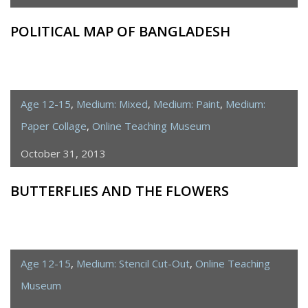
POLITICAL MAP OF BANGLADESH
Age 12-15
,
Medium: Mixed
,
Medium: Paint
,
Medium:
Paper Collage
,
Online Teaching Museum
October 31, 2013
BUTTERFLIES AND THE FLOWERS
Age 12-15
,
Medium: Stencil Cut-Out
,
Online Teaching
Museum