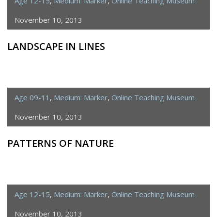
Age 12-15
,
Medium: Marker
,
Online Teaching Museum
November 10, 2013
LANDSCAPE IN LINES
Age 09-11
,
Medium: Marker
,
Online Teaching Museum
November 10, 2013
PATTERNS OF NATURE
Age 12-15
,
Medium: Marker
,
Online Teaching Museum
November 10, 2013