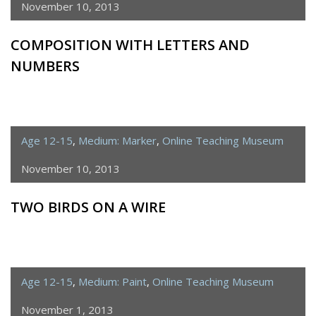
November 10, 2013
COMPOSITION WITH LETTERS AND
NUMBERS
Age 12-15
,
Medium: Marker
,
Online Teaching Museum
November 10, 2013
TWO BIRDS ON A WIRE
Age 12-15
,
Medium: Paint
,
Online Teaching Museum
November 1, 2013