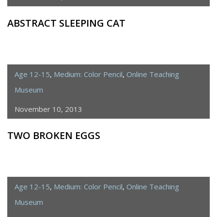
ABSTRACT SLEEPING CAT
Age 12-15
,
Medium: Color Pencil
,
Online Teaching
Museum
November 10, 2013
TWO BROKEN EGGS
Age 12-15
,
Medium: Color Pencil
,
Online Teaching
Museum