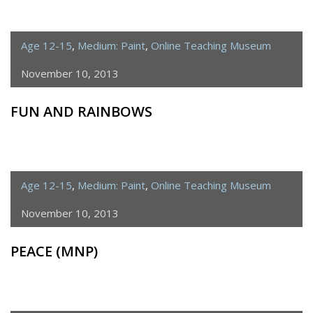
Age 12-15
,
Medium: Paint
,
Online Teaching Museum
November 10, 2013
FUN AND RAINBOWS
Age 12-15
,
Medium: Paint
,
Online Teaching Museum
November 10, 2013
PEACE (MNP)