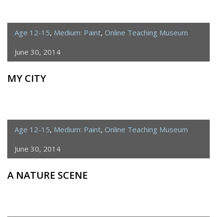
Age 12-15
,
Medium: Paint
,
Online Teaching Museum
June 30, 2014
MY CITY
Age 12-15
,
Medium: Paint
,
Online Teaching Museum
June 30, 2014
A NATURE SCENE