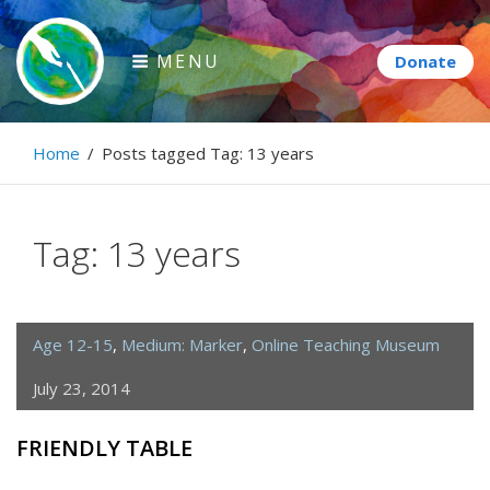
Skip
to
MENU
content
Paintbrush Diplomacy
Home
/
Posts tagged
Tag:
13 years
Connecting people through art.
Tag:
13 years
Age 12-15
,
Medium: Marker
,
Online Teaching Museum
July 23, 2014
FRIENDLY TABLE