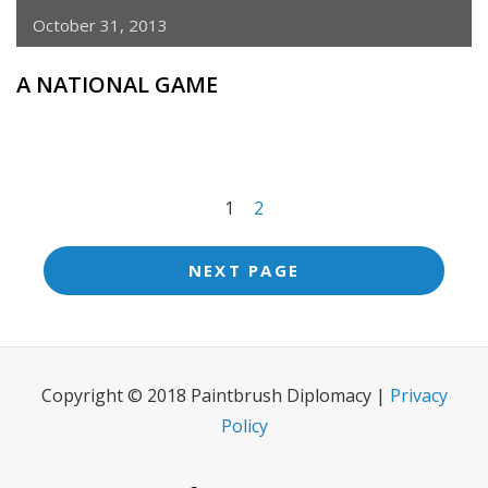
October 31, 2013
A NATIONAL GAME
<span
1
2
class="meta-
nav
NEXT PAGE
screen-
reader-
text">Page
Copyright © 2018 Paintbrush Diplomacy |
Privacy
</span>
Policy