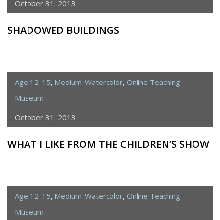
October 31, 2013
SHADOWED BUILDINGS
Age 12-15
,
Medium: Watercolor
,
Online Teaching
Museum
October 31, 2013
WHAT I LIKE FROM THE CHILDREN’S SHOW
Age 12-15
,
Medium: Watercolor
,
Online Teaching
Museum