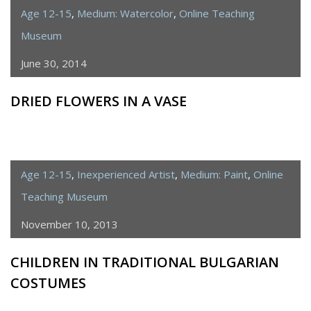
Age 12-15
,
Medium: Watercolor
,
Online Teaching
Museum
June 30, 2014
DRIED FLOWERS IN A VASE
Age 12-15
,
Inexperienced Artist
,
Medium: Paint
,
Online
Teaching Museum
November 10, 2013
CHILDREN IN TRADITIONAL BULGARIAN
COSTUMES