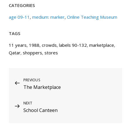
CATEGORIES
age 09-11
,
medium: marker
,
Online Teaching Museum
TAGS
11 years
,
1988
,
crowds
,
labels 90-132
,
marketplace
,
Qatar
,
shoppers
,
stores
Post
Previous
PREVIOUS
The Marketplace
Post
navigation
Next
NEXT
School Canteen
Post