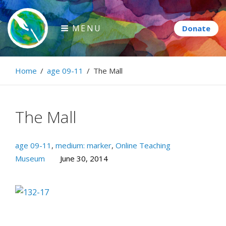
Skip
to
MENU
content
Paintbrush Diplomacy
Home
/
age 09-11
/
The Mall
Connecting people through art.
The Mall
age 09-11
,
medium: marker
,
Online Teaching
Museum
June 30, 2014