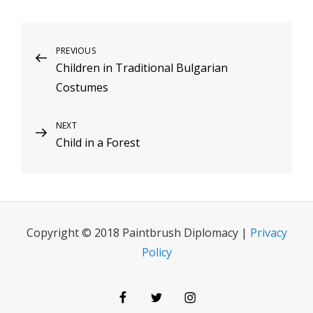
Post
Previous
PREVIOUS
Children in Traditional Bulgarian
Post
navigation
Costumes
Next
NEXT
Child in a Forest
Post
Copyright © 2018 Paintbrush Diplomacy |
Privacy
Policy
Facebook
Twitter
Instagram