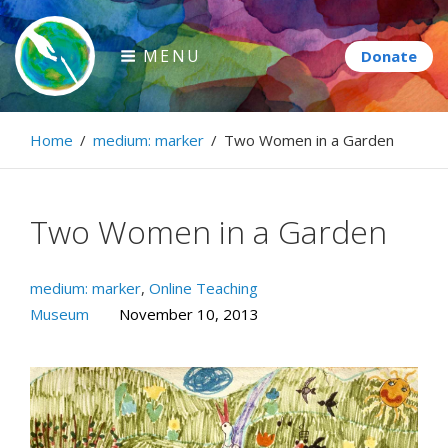
Skip
to
MENU
content
Paintbrush Diplomacy
Home
/
medium: marker
/
Two Women in a Garden
Connecting people through art.
Two Women in a Garden
medium: marker
,
Online Teaching
Museum
November 10, 2013