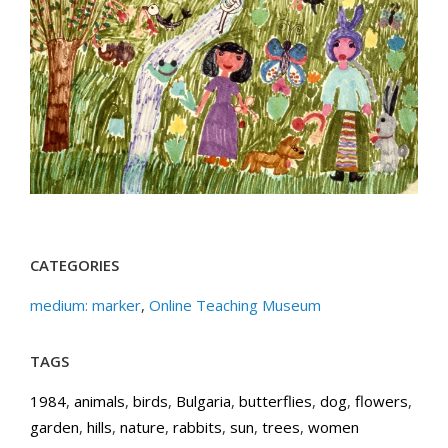
CATEGORIES
medium: marker
,
Online Teaching Museum
TAGS
1984
,
animals
,
birds
,
Bulgaria
,
butterflies
,
dog
,
flowers
,
garden
,
hills
,
nature
,
rabbits
,
sun
,
trees
,
women