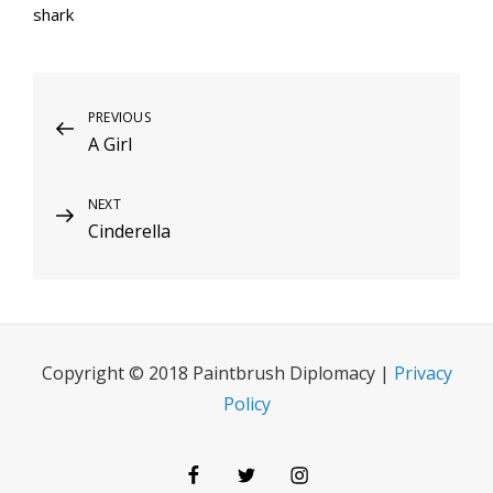
shark
Post
Previous
PREVIOUS
A Girl
Post
navigation
Next
NEXT
Cinderella
Post
Copyright © 2018 Paintbrush Diplomacy |
Privacy
Policy
Facebook
Twitter
Instagram