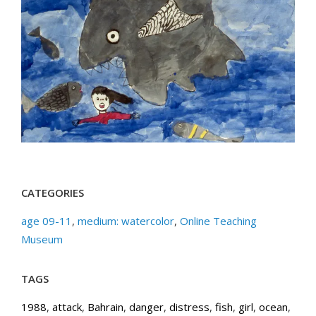
CATEGORIES
age 09-11
,
medium: watercolor
,
Online Teaching
Museum
TAGS
1988
,
attack
,
Bahrain
,
danger
,
distress
,
fish
,
girl
,
ocean
,