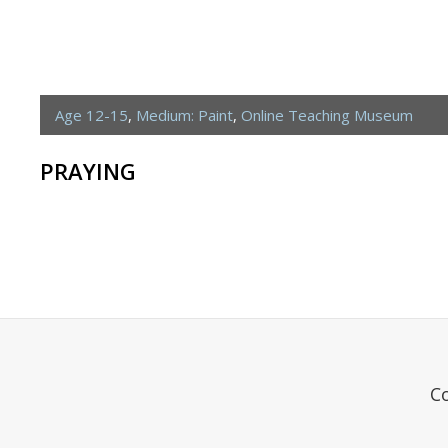
Age 12-15
,
Medium: Paint
,
Online Teaching Museum
PRAYING
C