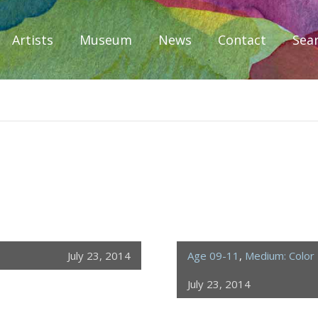
Artists
Museum
News
Contact
Sea
iplomacy
July 23, 2014
Age 09-11
,
Medium: Color 
July 23, 2014