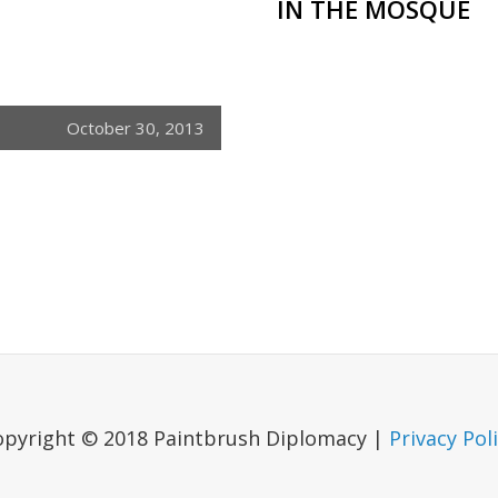
IN THE MOSQUE
October 30, 2013
opyright © 2018 Paintbrush Diplomacy |
Privacy Pol