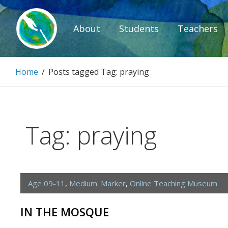
Skip
to
About
Students
Teachers
content
Paintbrush D
Home
/
Posts tagged
Tag:
praying
Connecting people through art.
Tag:
praying
Age 09-11
,
Medium: Marker
,
Online Teaching Museum
IN THE MOSQUE