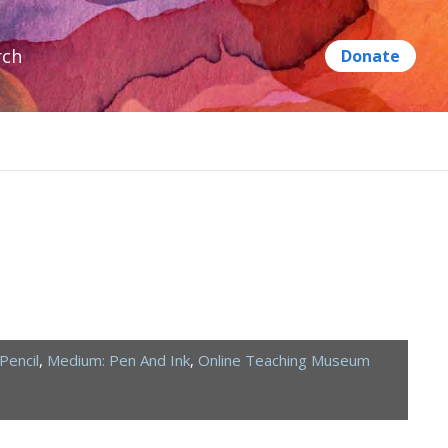
rch
Pencil
,
Medium: Pen And Ink
,
Online Teaching Museum