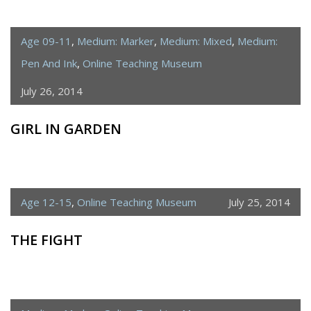
Age 09-11
,
Medium: Marker
,
Medium: Mixed
,
Medium:
Pen And Ink
,
Online Teaching Museum
July 26, 2014
GIRL IN GARDEN
Age 12-15
,
Online Teaching Museum
July 25, 2014
THE FIGHT