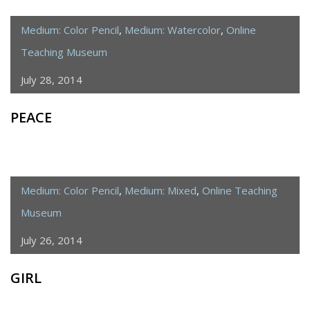
Medium: Color Pencil
,
Medium: Watercolor
,
Online
Teaching Museum
July 28, 2014
PEACE
Medium: Color Pencil
,
Medium: Mixed
,
Online Teaching
Museum
July 26, 2014
GIRL