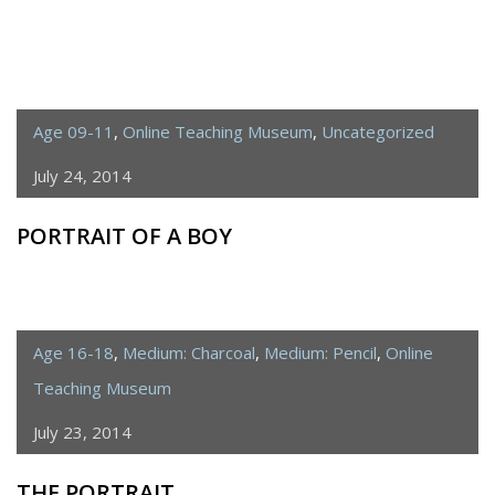
Age 09-11
,
Online Teaching Museum
,
Uncategorized
July 24, 2014
PORTRAIT OF A BOY
Age 16-18
,
Medium: Charcoal
,
Medium: Pencil
,
Online
Teaching Museum
July 23, 2014
THE PORTRAIT