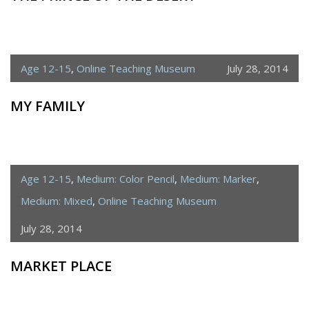
Age 12-15
,
Online Teaching Museum
July 28, 2014
MY FAMILY
Age 12-15
,
Medium: Color Pencil
,
Medium: Marker
,
Medium: Mixed
,
Online Teaching Museum
July 28, 2014
MARKET PLACE