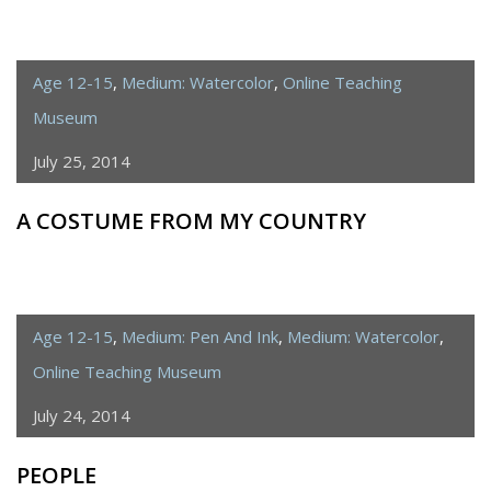
Age 12-15
,
Medium: Watercolor
,
Online Teaching
Museum
July 25, 2014
A COSTUME FROM MY COUNTRY
Age 12-15
,
Medium: Pen And Ink
,
Medium: Watercolor
,
Online Teaching Museum
July 24, 2014
PEOPLE