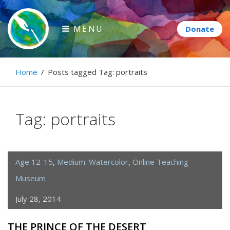
Skip
to
MENU
content
Paintbrush Diplomacy
Home
/
Posts tagged
Tag:
portraits
Connecting people through art.
Tag:
portraits
Age 12-15
,
Medium: Watercolor
,
Online Teaching
Museum
July 28, 2014
THE PRINCE OF THE DESERT