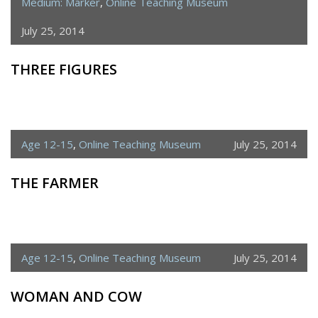
Medium: Marker
,
Online Teaching Museum
July 25, 2014
THREE FIGURES
Age 12-15
,
Online Teaching Museum
July 25, 2014
THE FARMER
Age 12-15
,
Online Teaching Museum
July 25, 2014
WOMAN AND COW