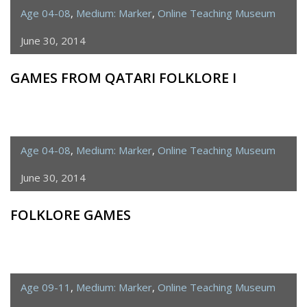
Age 04-08
,
Medium: Marker
,
Online Teaching Museum
June 30, 2014
GAMES FROM QATARI FOLKLORE I
Age 04-08
,
Medium: Marker
,
Online Teaching Museum
June 30, 2014
FOLKLORE GAMES
Age 09-11
,
Medium: Marker
,
Online Teaching Museum