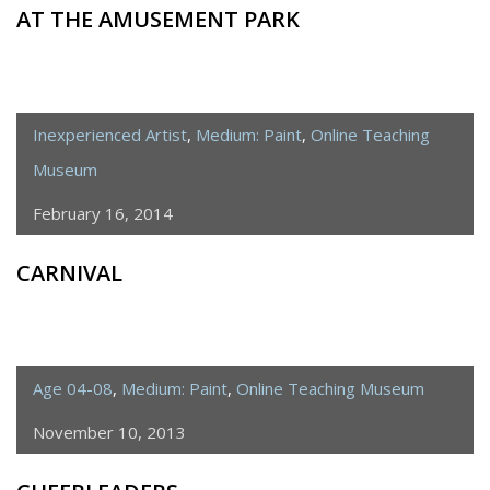
AT THE AMUSEMENT PARK
Inexperienced Artist
,
Medium: Paint
,
Online Teaching
Museum
February 16, 2014
CARNIVAL
Age 04-08
,
Medium: Paint
,
Online Teaching Museum
November 10, 2013