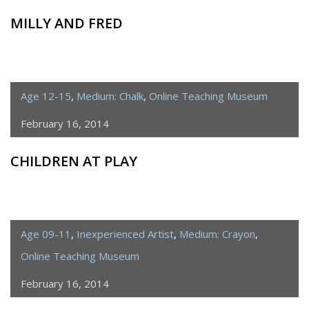
MILLY AND FRED
Age 12-15
,
Medium: Chalk
,
Online Teaching Museum
February 16, 2014
CHILDREN AT PLAY
Age 09-11
,
Inexperienced Artist
,
Medium: Crayon
,
Online Teaching Museum
February 16, 2014