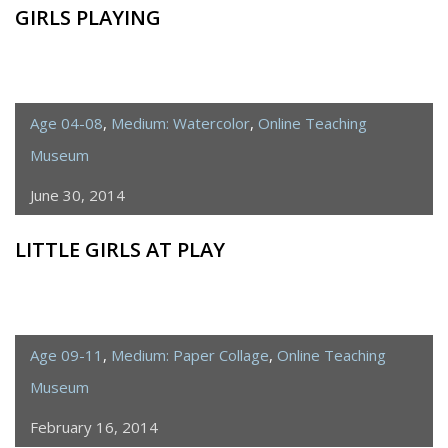
GIRLS PLAYING
Age 04-08
,
Medium: Watercolor
,
Online Teaching
Museum
June 30, 2014
LITTLE GIRLS AT PLAY
Age 09-11
,
Medium: Paper Collage
,
Online Teaching
Museum
February 16, 2014