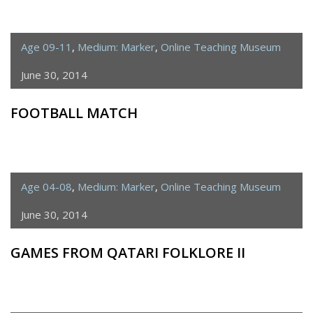
Age 09-11
,
Medium: Marker
,
Online Teaching Museum
June 30, 2014
FOOTBALL MATCH
Age 04-08
,
Medium: Marker
,
Online Teaching Museum
June 30, 2014
GAMES FROM QATARI FOLKLORE II