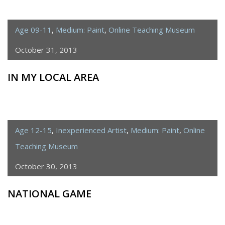
Age 09-11
,
Medium: Paint
,
Online Teaching Museum
October 31, 2013
IN MY LOCAL AREA
Age 12-15
,
Inexperienced Artist
,
Medium: Paint
,
Online
Teaching Museum
October 30, 2013
NATIONAL GAME