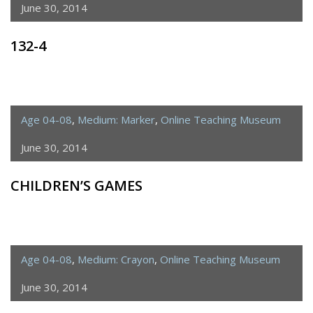
June 30, 2014
132-4
Age 04-08
,
Medium: Marker
,
Online Teaching Museum
June 30, 2014
CHILDREN’S GAMES
Age 04-08
,
Medium: Crayon
,
Online Teaching Museum
June 30, 2014