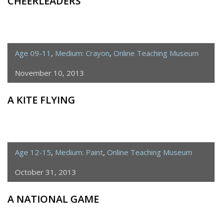
CHEERLEADERS
Age 09-11
,
Medium: Crayon
,
Online Teaching Museum
November 10, 2013
A KITE FLYING
Age 12-15
,
Medium: Paint
,
Online Teaching Museum
October 31, 2013
A NATIONAL GAME