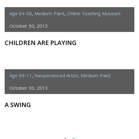
Age 04-08
,
Medium: Paint
,
Online Teaching Museum
October 30, 2013
CHILDREN ARE PLAYING
Age 09-11
,
Inexperienced Artist
,
Medium: Paint
October 30, 2013
A SWING
<span