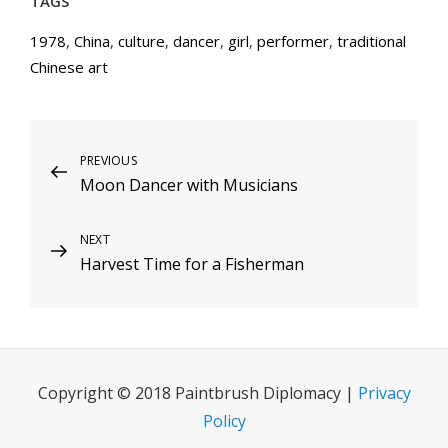
TAGS
1978
,
China
,
culture
,
dancer
,
girl
,
performer
,
traditional
Chinese art
Post
Previous
PREVIOUS
Moon Dancer with Musicians
Post
navigation
Next
NEXT
Harvest Time for a Fisherman
Post
Copyright © 2018 Paintbrush Diplomacy |
Privacy
Policy