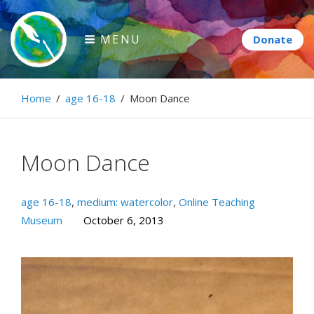
Skip
to
MENU
content
Paintbrush Diplomacy
Home
/
age 16-18
/
Moon Dance
Connecting people through art.
Moon Dance
age 16-18
,
medium: watercolor
,
Online Teaching
Museum
October 6, 2013