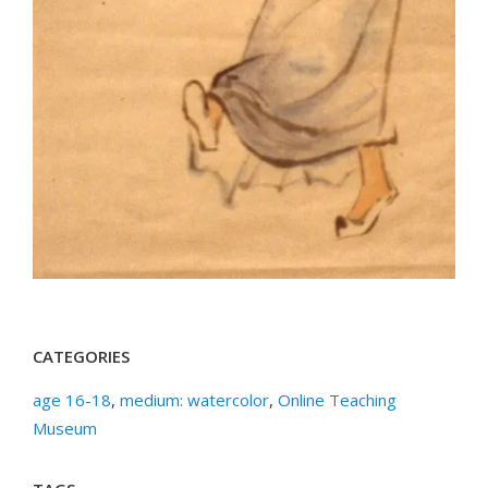
CATEGORIES
age 16-18
,
medium: watercolor
,
Online Teaching
Museum