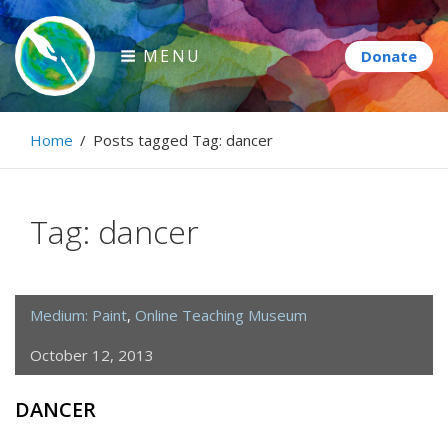
Skip
to
MENU
content
Paintbrush Diplomacy
Home
/
Posts tagged
Tag:
dancer
Connecting people through art.
Tag:
dancer
Medium: Paint
,
Online Teaching Museum
October 12, 2013
DANCER