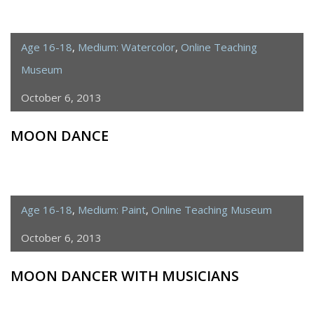
Age 16-18
,
Medium: Watercolor
,
Online Teaching
Museum
October 6, 2013
MOON DANCE
Age 16-18
,
Medium: Paint
,
Online Teaching Museum
October 6, 2013
MOON DANCER WITH MUSICIANS