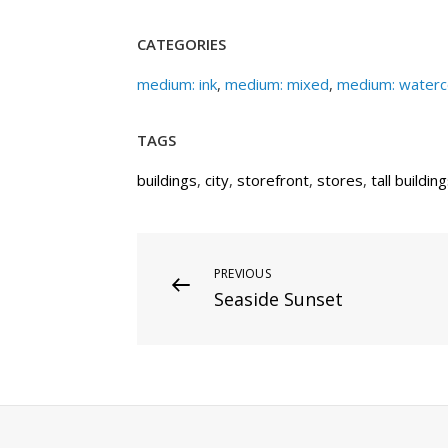
CATEGORIES
medium: ink
,
medium: mixed
,
medium: waterc
TAGS
buildings
,
city
,
storefront
,
stores
,
tall buildin
Post
Previous
PREVIOUS
Seaside Sunset
Post
navigation