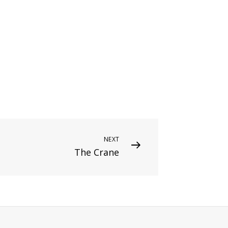
NEXT
The Crane