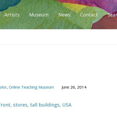
Artists
Museum
News
Contact
Sea
iplomacy
olor
,
Online Teaching Museum
June 26, 2014