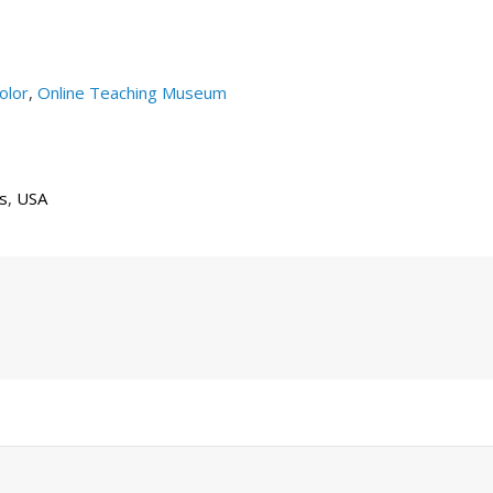
olor
,
Online Teaching Museum
gs
,
USA
Next
Post