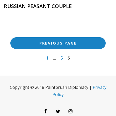
RUSSIAN PEASANT COUPLE
<span
PREVIOUS PAGE
class="meta-
nav
1
…
5
6
screen-
reader-
text">Page
Copyright © 2018 Paintbrush Diplomacy |
Privacy
</span>
Policy
Facebook
Twitter
Instagram