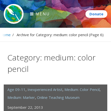
Skip
to
MENU
content
Paintbrush Diplomacy
Home
/
Archive for
Category:
medium: color pencil
(Page 6)
Connecting people through art.
Category:
medium: color
pencil
Age 09-11
,
Inexperienced Artist
,
Medium: Color Pencil
,
Medium: Marker
,
Online Teaching Museum
September 22, 2013