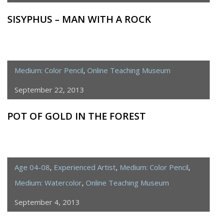
SISYPHUS – MAN WITH A ROCK
Medium: Color Pencil
,
Online Teaching Museum
September 22, 2013
POT OF GOLD IN THE FOREST
Age 04-08
,
Experienced Artist
,
Medium: Color Pencil
,
Medium: Watercolor
,
Online Teaching Museum
September 4, 2013