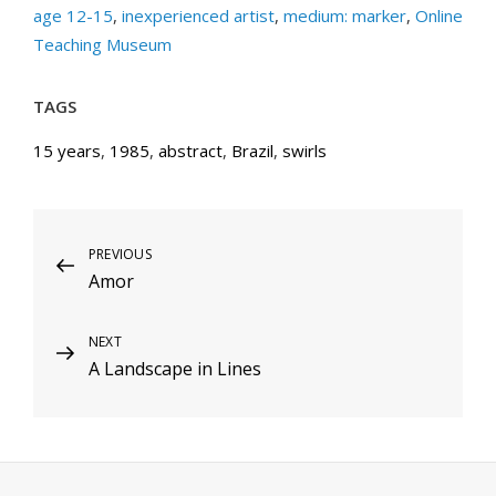
age 12-15
,
inexperienced artist
,
medium: marker
,
Online
Teaching Museum
TAGS
15 years
,
1985
,
abstract
,
Brazil
,
swirls
Post
Previous
PREVIOUS
Amor
Post
navigation
Next
NEXT
A Landscape in Lines
Post