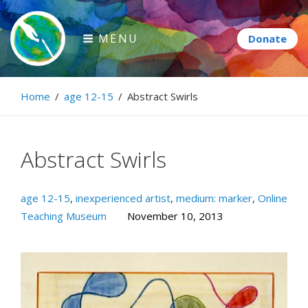
Skip
to
MENU
content
Paintbrush Diplomacy
Home
/
age 12-15
/
Abstract Swirls
Connecting people through art.
Abstract Swirls
age 12-15
,
inexperienced artist
,
medium: marker
,
Online
Teaching Museum
November 10, 2013