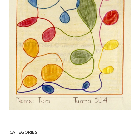
CATEGORIES