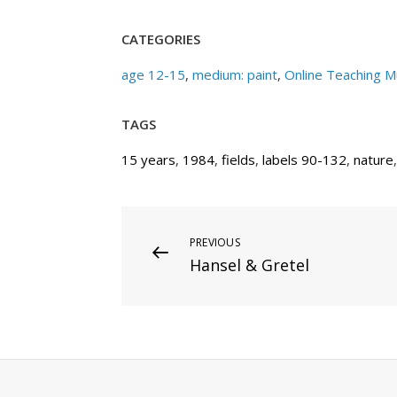
CATEGORIES
age 12-15
,
medium: paint
,
Online Teaching 
TAGS
15 years
,
1984
,
fields
,
labels 90-132
,
nature
Post
Previous
PREVIOUS
Hansel & Gretel
Post
navigation