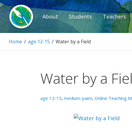
Skip
to
About
Students
Teachers
content
Paintbrush D
Home
/
age 12-15
/
Water by a Field
Connecting people through art.
Water by a Fie
age 12-15
,
medium: paint
,
Online Teaching 