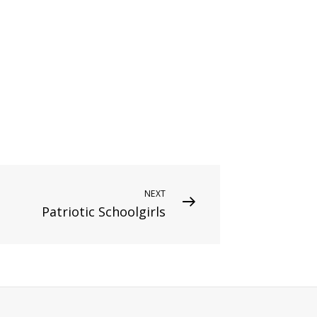
NEXT
Patriotic Schoolgirls