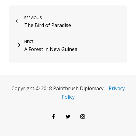
Post
Previous
PREVIOUS
The Bird of Paradise
Post
navigation
Next
NEXT
A Forest in New Guinea
Post
Copyright © 2018 Paintbrush Diplomacy |
Privacy
Policy
Facebook
Twitter
Instagram