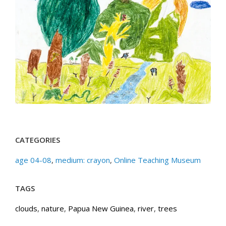
CATEGORIES
age 04-08
,
medium: crayon
,
Online Teaching Museum
TAGS
clouds
,
nature
,
Papua New Guinea
,
river
,
trees