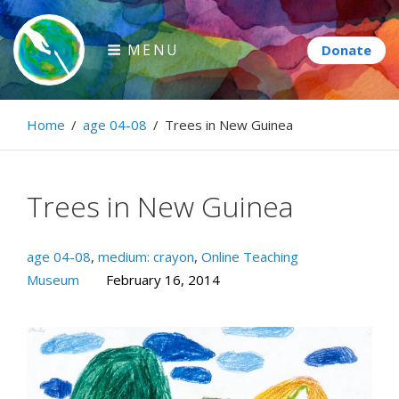
Skip
to
MENU
content
Paintbrush Diplomacy
Home
/
age 04-08
/
Trees in New Guinea
Connecting people through art.
Trees in New Guinea
age 04-08
,
medium: crayon
,
Online Teaching
Museum
February 16, 2014