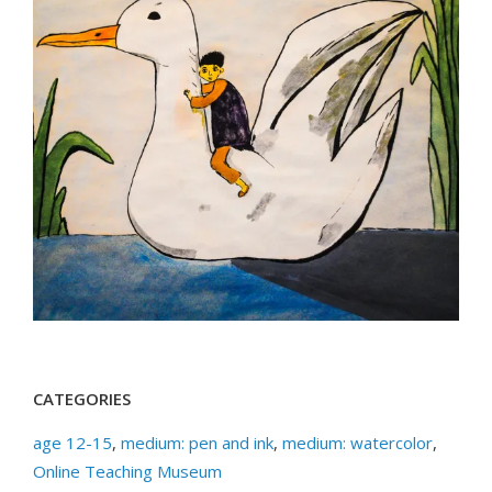
CATEGORIES
age 12-15
,
medium: pen and ink
,
medium: watercolor
,
Online Teaching Museum