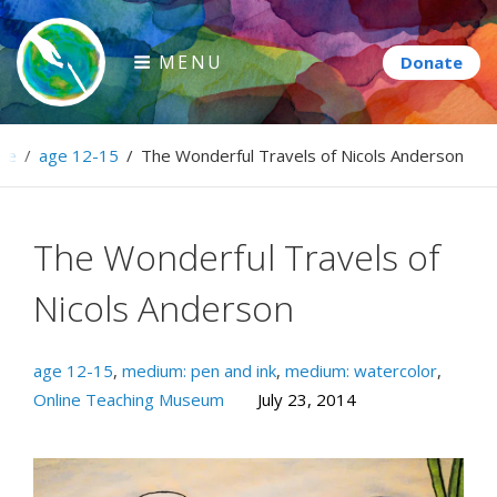
Skip
to
MENU
content
Paintbrush Diplomacy
me
/
age 12-15
/
The Wonderful Travels of Nicols Anderson
Connecting people through art.
The Wonderful Travels of
Nicols Anderson
age 12-15
,
medium: pen and ink
,
medium: watercolor
,
Online Teaching Museum
July 23, 2014