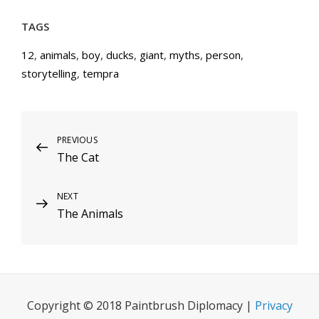
TAGS
12
,
animals
,
boy
,
ducks
,
giant
,
myths
,
person
,
storytelling
,
tempra
Post
Previous
PREVIOUS
The Cat
Post
navigation
Next
NEXT
The Animals
Post
Copyright © 2018 Paintbrush Diplomacy |
Privacy