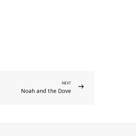
NEXT
Noah and the Dove