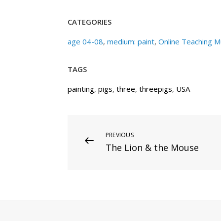
CATEGORIES
age 04-08
,
medium: paint
,
Online Teaching 
TAGS
painting
,
pigs
,
three
,
threepigs
,
USA
Post
Previous
PREVIOUS
The Lion & the Mouse
Post
navigation