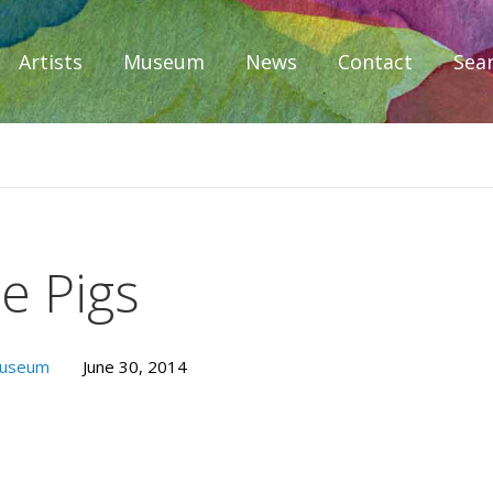
Artists
Museum
News
Contact
Sea
iplomacy
le Pigs
Museum
June 30, 2014