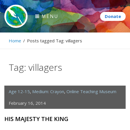
Skip
to
MENU
content
Paintbrush Diplomacy
Home
/
Posts tagged
Tag:
villagers
Connecting people through art.
Tag:
villagers
Age 12-15
,
Medium: Crayon
,
Online Teaching Museum
February 16, 2014
HIS MAJESTY THE KING