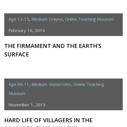
Age 12-15
,
Medium: Crayon
,
Online Teaching Museum
February 16, 2014
THE FIRMAMENT AND THE EARTH’S
SURFACE
Age 09-11
,
Medium: Watercolor
,
Online Teaching
Museum
November 1, 2013
HARD LIFE OF VILLAGERS IN THE