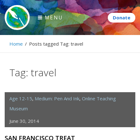
Skip
to
MENU
content
Paintbrush Diplomacy
Home
/
Posts tagged
Tag:
travel
Connecting people through art.
Tag:
travel
Age 12-15
,
Medium: Pen And Ink
,
Online Teaching
Museum
June 30, 2014
SAN FRANCISCO TREAT