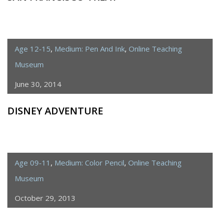
Age 12-15
,
Medium: Pen And Ink
,
Online Teaching
Museum
June 30, 2014
DISNEY ADVENTURE
Age 09-11
,
Medium: Color Pencil
,
Online Teaching
Museum
October 29, 2013