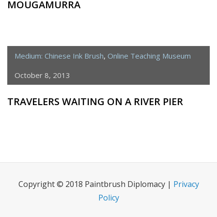
MOUGAMURRA
Medium: Chinese Ink Brush
,
Online Teaching Museum
October 8, 2013
TRAVELERS WAITING ON A RIVER PIER
Copyright © 2018 Paintbrush Diplomacy |
Privacy
Policy