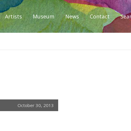
Artists
Museum
News
Contact
Sea
iplomacy
October 30, 2013