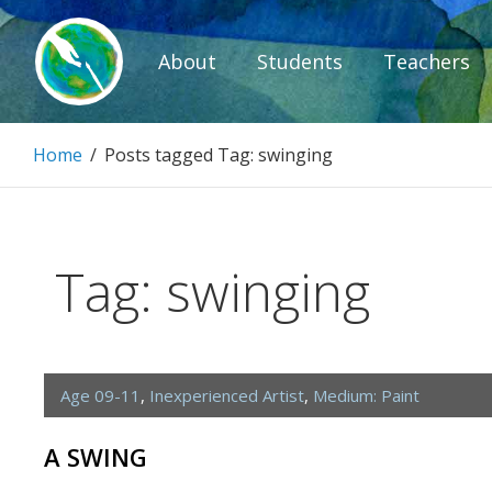
Skip
to
About
Students
Teachers
content
Paintbrush D
Home
/
Posts tagged
Tag:
swinging
Connecting people through art.
Tag:
swinging
Age 09-11
,
Inexperienced Artist
,
Medium: Paint
A SWING