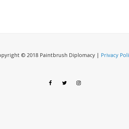
opyright © 2018 Paintbrush Diplomacy |
Privacy Pol
Facebook
Twitter
Instagram