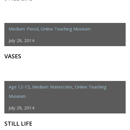
Medium: Pencil
,
Online Teaching Museum
July 28, 2014
VASES
Age 12-15
,
Medium: Watercolor
,
Online Teaching
Museum
July 28, 2014
STILL LIFE