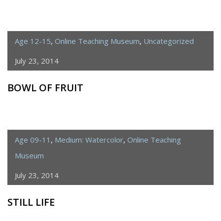
Age 12-15
,
Online Teaching Museum
,
Uncategorized
July 23, 2014
BOWL OF FRUIT
Age 09-11
,
Medium: Watercolor
,
Online Teaching
Museum
July 23, 2014
STILL LIFE