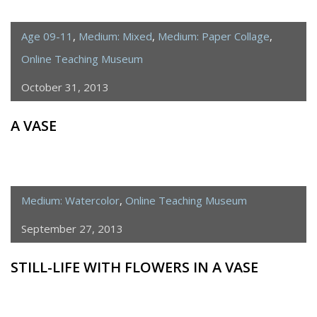
Age 09-11
,
Medium: Mixed
,
Medium: Paper Collage
,
Online Teaching Museum
October 31, 2013
A VASE
Medium: Watercolor
,
Online Teaching Museum
September 27, 2013
STILL-LIFE WITH FLOWERS IN A VASE