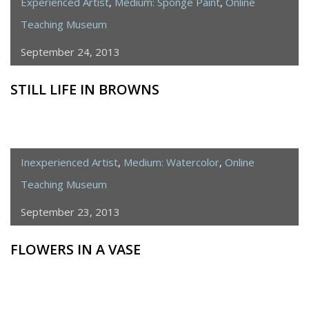
Experienced Artist
,
Medium: Sponge Paint
,
Online
Teaching Museum
September 24, 2013
STILL LIFE IN BROWNS
Inexperienced Artist
,
Medium: Watercolor
,
Online
Teaching Museum
September 23, 2013
FLOWERS IN A VASE