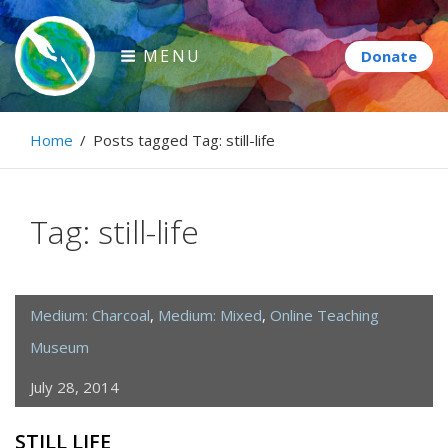
Skip
to
MENU
content
Paintbrush Diplomacy
Home
/
Posts tagged
Tag:
still-life
Connecting people through art.
Tag:
still-life
Medium: Charcoal
,
Medium: Mixed
,
Online Teaching
Museum
July 28, 2014
STILL LIFE