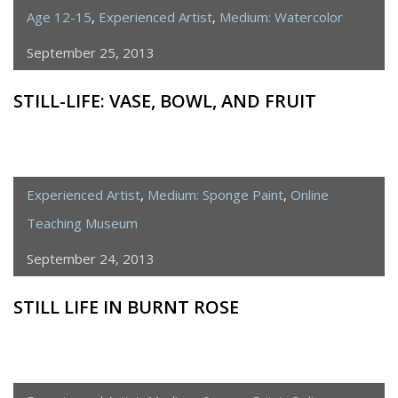
Age 12-15
,
Experienced Artist
,
Medium: Watercolor
September 25, 2013
STILL-LIFE: VASE, BOWL, AND FRUIT
Experienced Artist
,
Medium: Sponge Paint
,
Online
Teaching Museum
September 24, 2013
STILL LIFE IN BURNT ROSE