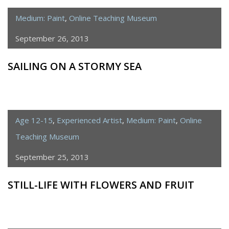
Medium: Paint
,
Online Teaching Museum
September 26, 2013
SAILING ON A STORMY SEA
Age 12-15
,
Experienced Artist
,
Medium: Paint
,
Online
Teaching Museum
September 25, 2013
STILL-LIFE WITH FLOWERS AND FRUIT