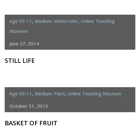
Age 09-11
,
Medium: Watercolor
,
Online Teaching
Museum
June 27, 2014
STILL LIFE
Age 09-11
,
Medium: Paint
,
Online Teaching Museum
October 31, 2013
BASKET OF FRUIT